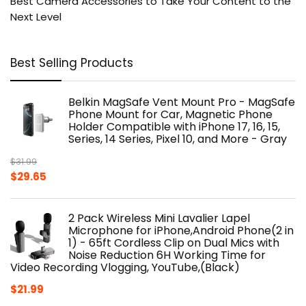
Best Camera Accessories to Take Your Content to the
Next Level
Best Selling Products
Belkin MagSafe Vent Mount Pro - MagSafe
Phone Mount for Car, Magnetic Phone
Holder Compatible with iPhone 17, 16, 15,
Series, 14 Series, Pixel 10, and More - Gray
$
31.99
Original
Current
$
29.65
price
price
was:
is:
2 Pack Wireless Mini Lavalier Lapel
$31.99.
$29.65.
Microphone for iPhone,Android Phone(2 in
1) - 65ft Cordless Clip on Dual Mics with
Noise Reduction 6H Working Time for
Video Recording Vlogging, YouTube,(Black)
$
21.99