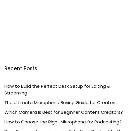
Recent Posts
How to Build the Perfect Desk Setup for Editing &
Streaming
The Ultimate Microphone Buying Guide for Creators
Which Camera Is Best for Beginner Content Creators?
How to Choose the Right Microphone for Podcasting?