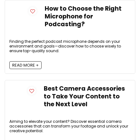
How to Choose the Right
Microphone for
Podcasting?
Finding the perfect podcast microphone depends on your
environment and goals—discover how to choose wisely to
ensure top-quality sound.
READ MORE +
Best Camera Accessories
to Take Your Content to
the Next Level
Aiming to elevate your content? Discover essential camera
accessories that can transform your footage and unlock your
creative potential.