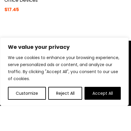
Office Devices
$
17.45
We value your privacy
About Us
We use cookies to enhance your browsing experience,
At Naomeapago.com, we bring you the best tools for
serve personalized ads or content, and analyze our
content creators—cameras, lighting, microphones, tripods,
traffic. By clicking "Accept All", you consent to our use
and more. Our goal is to help aspiring vloggers, streamers,
of cookies.
and professionals find the perfect gear to create high-
quality content with ease and confidence.
Customize
Reject All
Accept All
Quick Links
Home