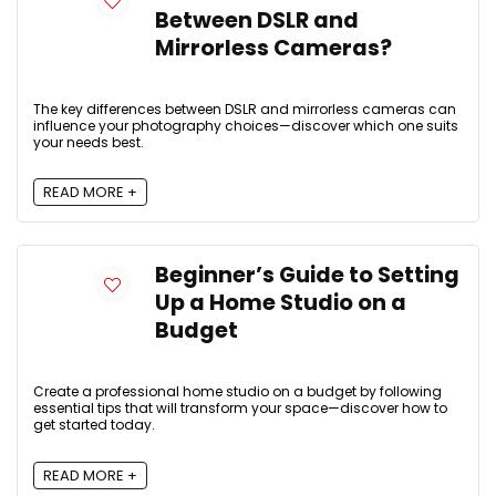
Between DSLR and
Mirrorless Cameras?
The key differences between DSLR and mirrorless cameras can
influence your photography choices—discover which one suits
your needs best.
READ MORE +
Beginner’s Guide to Setting
Up a Home Studio on a
Budget
Create a professional home studio on a budget by following
essential tips that will transform your space—discover how to
get started today.
READ MORE +