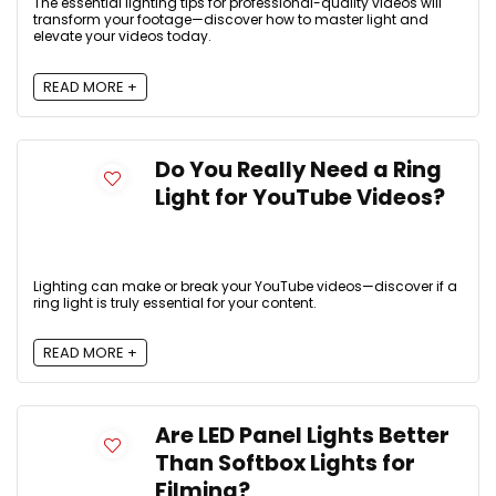
The essential lighting tips for professional-quality videos will
transform your footage—discover how to master light and
elevate your videos today.
READ MORE +
Do You Really Need a Ring
Light for YouTube Videos?
Lighting can make or break your YouTube videos—discover if a
ring light is truly essential for your content.
READ MORE +
Are LED Panel Lights Better
Than Softbox Lights for
Filming?