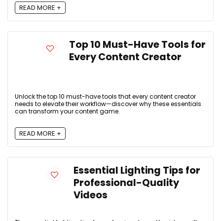
READ MORE +
Top 10 Must-Have Tools for
Every Content Creator
Unlock the top 10 must-have tools that every content creator
needs to elevate their workflow—discover why these essentials
can transform your content game.
READ MORE +
Essential Lighting Tips for
Professional-Quality
Videos