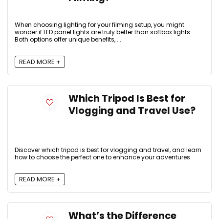
When choosing lighting for your filming setup, you might
wonder if LED panel lights are truly better than softbox lights.
Both options offer unique benefits, ...
READ MORE +
Which Tripod Is Best for
Vlogging and Travel Use?
Discover which tripod is best for vlogging and travel, and learn
how to choose the perfect one to enhance your adventures.
READ MORE +
What’s the Difference