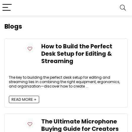
Blogs
How to Build the Perfect
Desk Setup for Editing &
Streaming
The key to building the perfect desk setup for editing and
streaming lies in combining the right equipment, ergonomics,
and organization—discover how to create ...
READ MORE +
The Ultimate Microphone
Buying Guide for Creators