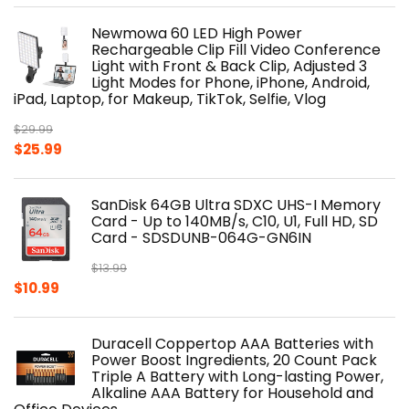
Newmowa 60 LED High Power
Rechargeable Clip Fill Video Conference
Light with Front & Back Clip, Adjusted 3
Light Modes for Phone, iPhone, Android,
iPad, Laptop, for Makeup, TikTok, Selfie, Vlog
$
29.99
Original
Current
$
25.99
price
price
was:
is:
SanDisk 64GB Ultra SDXC UHS-I Memory
$29.99.
$25.99.
Card - Up to 140MB/s, C10, U1, Full HD, SD
Card - SDSDUNB-064G-GN6IN
$
13.99
Original
Current
$
10.99
price
price
was:
is:
Duracell Coppertop AAA Batteries with
$13.99.
$10.99.
Power Boost Ingredients, 20 Count Pack
Triple A Battery with Long-lasting Power,
Alkaline AAA Battery for Household and