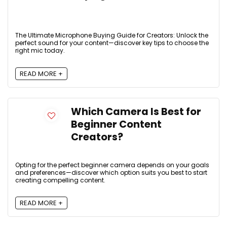
The Ultimate Microphone Buying Guide for Creators: Unlock the
perfect sound for your content—discover key tips to choose the
right mic today.
READ MORE +
Which Camera Is Best for
Beginner Content
Creators?
Opting for the perfect beginner camera depends on your goals
and preferences—discover which option suits you best to start
creating compelling content.
READ MORE +