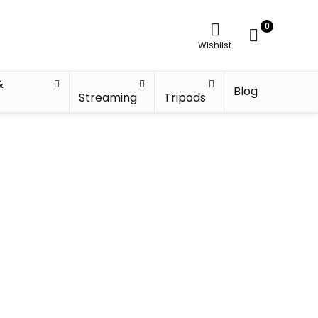
0
Wishlist
&
Blog
Streaming
Tripods