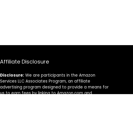
Affiliate Disclosure
Disclosure:
We are participants in the Amazon
Services LLC Associates Program, an affiliate
advertising program designed to provide a means for
us to earn fees by linking to Amazon.com and
affiliated sites.