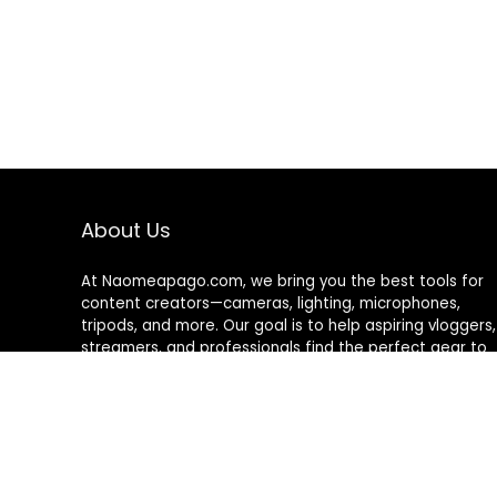
About Us
At Naomeapago.com, we bring you the best tools for
content creators—cameras, lighting, microphones,
tripods, and more. Our goal is to help aspiring vloggers,
streamers, and professionals find the perfect gear to
create high-quality content with ease and confidence.
© Naomeapago.com. All rights reserved.