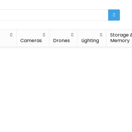
Storage 
Cameras
Drones
Lighting
Memory