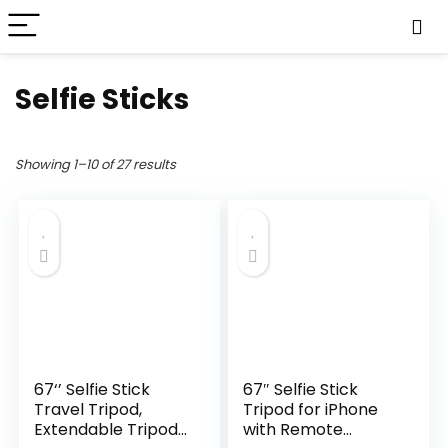
Selfie Sticks
Showing 1–10 of 27 results
67‘’ Selfie Stick
67″ Selfie Stick
Travel Tripod,
Tripod for iPhone
Extendable Tripod
with Remote