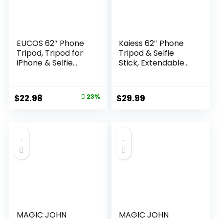
EUCOS 62″ Phone
Kaiess 62″ Phone
Tripod, Tripod for
Tripod & Selfie
iPhone & Selfie
Stick, Extendable
Stick 𝖳ripod with
Photography Light
Remote,
Stand with Wireless
Extendable Phone
Remote, Solidest,
Original
Current
$
22.98
23%
$
29.99
𝖳ripod Stand &
Portable,
price
price
Travel 𝖳ripod,
Lightweight,
Solidest Cell Phone
Compatible with
was:
is:
Tripod Compatible
iPhone/Android
$29.99.
$22.98.
with
Phone
iPhone/Android
MAGIC JOHN
MAGIC JOHN