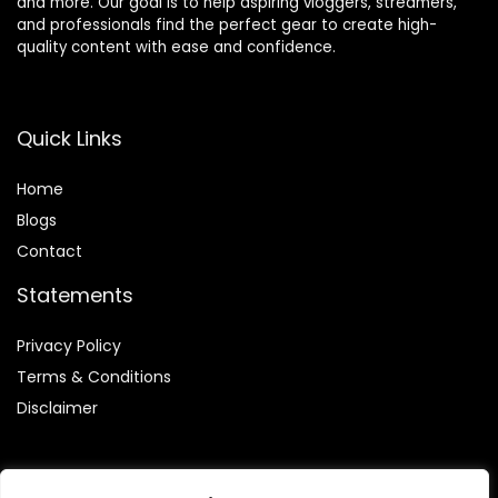
and more. Our goal is to help aspiring vloggers, streamers,
and professionals find the perfect gear to create high-
quality content with ease and confidence.
Quick Links
Home
Blog
s
Contact
Statements
Privacy Policy
Terms & Conditions
Disclaimer