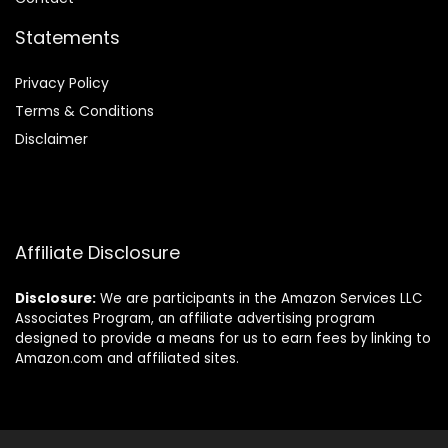
Statements
Privacy Policy
Terms & Conditions
Disclaimer
Affiliate Disclosure
Disclosure:
We are participants in the Amazon Services LLC
Associates Program, an affiliate advertising program
designed to provide a means for us to earn fees by linking to
Amazon.com and affiliated sites.