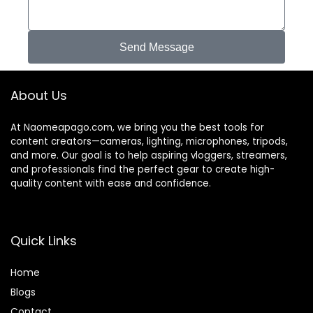
Send Message
About Us
At Naomeapago.com, we bring you the best tools for
content creators—cameras, lighting, microphones, tripods,
and more. Our goal is to help aspiring vloggers, streamers,
and professionals find the perfect gear to create high-
quality content with ease and confidence.
Quick Links
Home
Blog
s
Contact