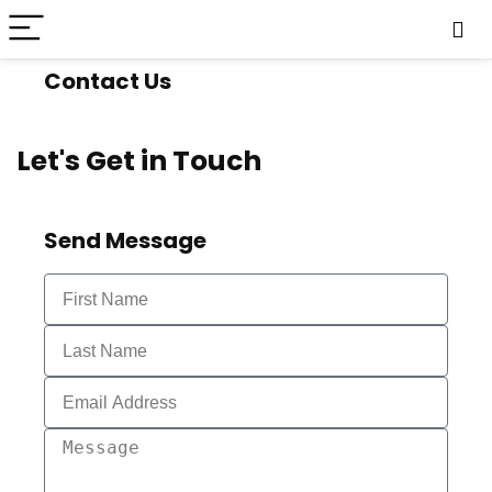
Contact Us
Let's Get in Touch
Send Message