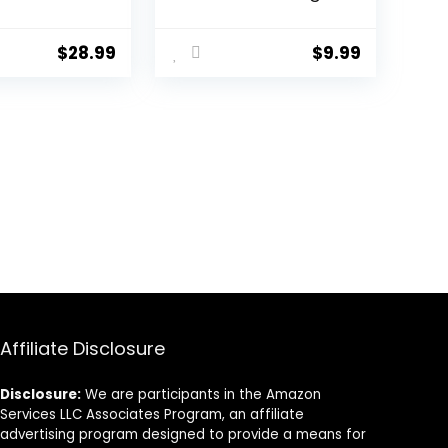
cs, 9-in-1
Kit, Camera Lens
aner Spray,
Cleaner and
en, Blower,
Camera
$
28.99
$
9.99
ensor
Accessories,
Includes Lens
pher Gifts
Cleaning Kit/Lens
ories
Cleaner/Lens
Cleaning Pen/Soft
Brush
Affiliate Disclosure
Disclosure:
We are participants in the Amazon
Services LLC Associates Program, an affiliate
advertising program designed to provide a means for