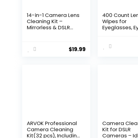
14-in-1 Camera Lens
400 Count Le
Cleaning Kit –
Wipes for
Mirrorless & DSLR
Eyeglasses, E
Sensor Cleaning Kit
Lens Cleanin
for Canon, Sony,
Pre-moisten
Nikon Including Lens
Individually
$
19.99
Blower, Detergent,
Wrapped Sra
Swabs, Cloth, Pen,
Free Streak-F
Brush
Glasses Clea
Wipes for Sun
Camera Lens,
Goggles
ARVOK Professional
Camera Clea
Camera Cleaning
Kit for DSLR
Kit(32 pcs), Including
Cameras – Id