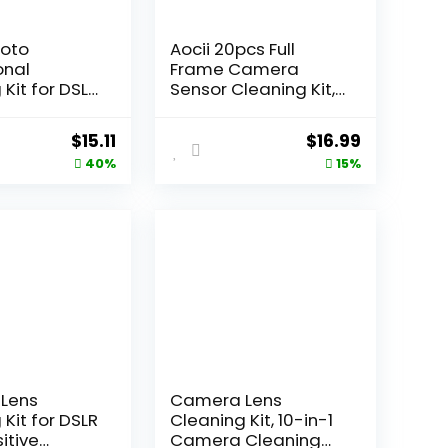
hoto
Aocii 20pcs Full
onal
Frame Camera
Kit for DSLR
Sensor Cleaning Kit,
s and
Lens Solution, 24mm
 Electronics
Swab, 30ml Cleaner
Original
Current
Original
Current
$
15.11
$
16.99
ith 2oz
for Sony Nikon
price
price
price
price
40%
15%
hoto Spray
Canon FF CCD CMOS
 LCD
(Dust-Free Vacuum
was:
is:
was:
is:
 – Camera
Packaging)
$24.99.
$15.11.
$19.99.
$16.99.
ies &
aphy
ies
Lens
Camera Lens
Kit for DSLR
Cleaning Kit, 10-in-1
itive
Camera Cleaning