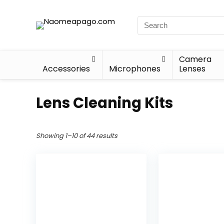
Camera
Accessories
Microphones
Lenses
Lens Cleaning Kits
Showing 1–10 of 44 results