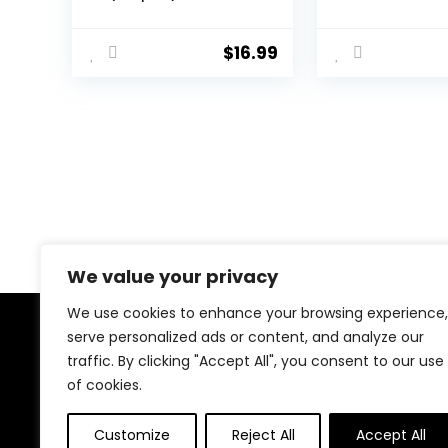
Air Blower/Cleaning
Cleaner for
Pen/Cleaning
Professional
Spray/Cleaning
Camera, Sens
$
16.99
Cloth/Lens Brush,
Lens and LCD
Lens Cleaning Kit for
Screen. Comp
DSLR Cameras
with Canon, Ni
Compatible with
Sony, Pentax,
Canon, Nikon, Sony
Panasonic
We value your privacy
We use cookies to enhance your browsing experience,
serve personalized ads or content, and analyze our
About Us
traffic. By clicking "Accept All", you consent to our use
of cookies.
At Naomeapago.com, we bring you the best tools for
content creators—cameras, lighting, microphones,
tripods, and more. Our goal is to help aspiring vloggers,
Customize
Reject All
Accept All