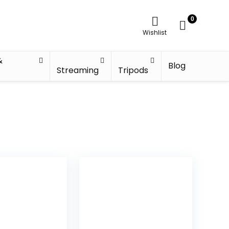
0
Wishlist
&
Blog
Streaming
Tripods