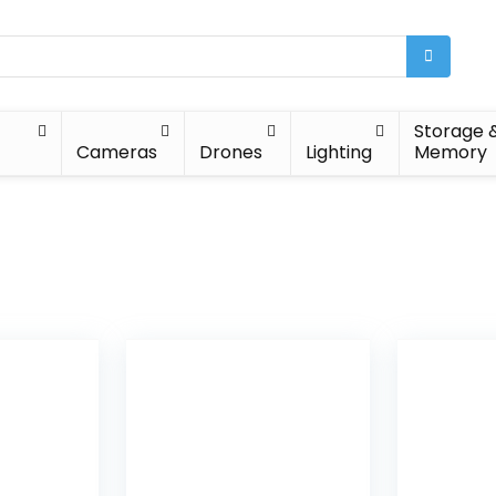
Storage 
Cameras
Drones
Lighting
Memory