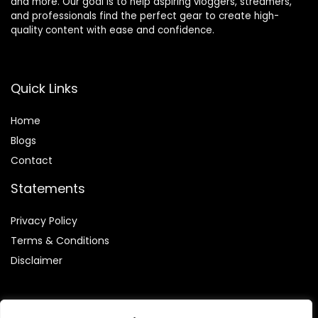
and more. Our goal is to help aspiring vloggers, streamers,
and professionals find the perfect gear to create high-
quality content with ease and confidence.
Quick Links
Home
Blog
s
Contact
Statements
Privacy Policy
Terms & Conditions
Disclaimer