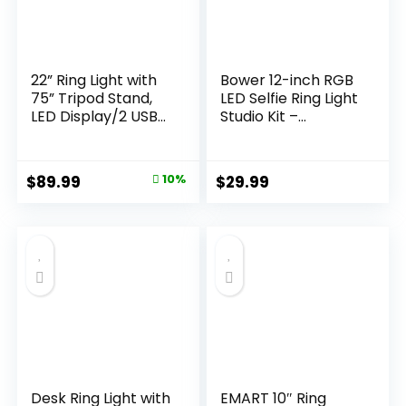
22” Ring Light with
Bower 12-inch RGB
75” Tripod Stand,
LED Selfie Ring Light
LED Display/2 USB
Studio Kit –
Ports/6500K
Adjustable
Dimmable Ring
Brightness, 9 RGB
Light for ipad
and 3 White Light
Original
Current
$
89.99
10%
$
29.99
Phone Holder for
Modes, 7 Special
price
price
Tattoo Lash Live
Effects, with Tripod
Makeup Video
and Wireless
was:
is:
Recording TikTok
Remote for
$99.99.
$89.99.
Barber Stylist
Professional Photos
Photography
and Videos
Desk Ring Light with
EMART 10″ Ring