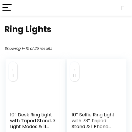
Ring Lights
Showing 1–10 of 25 results
10″ Desk Ring Light
10″ Selfie Ring Light
with Tripod Stand, 3
with 73″ Tripod
Light Modes & 11
Stand & 1 Phone