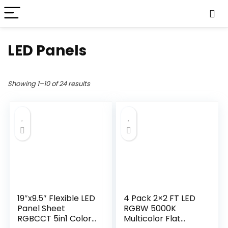
LED Panels
Showing 1–10 of 24 results
19″x9.5″ Flexible LED
4 Pack 2×2 FT LED
Panel Sheet
RGBW 5000K
RGBCCT 5in1 Color
Multicolor Flat