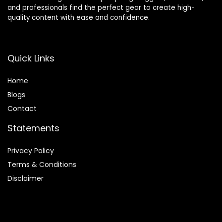
and professionals find the perfect gear to create high-
quality content with ease and confidence.
Quick Links
Home
Blog
s
Contact
Statements
Privacy Policy
Terms & Conditions
Disclaimer