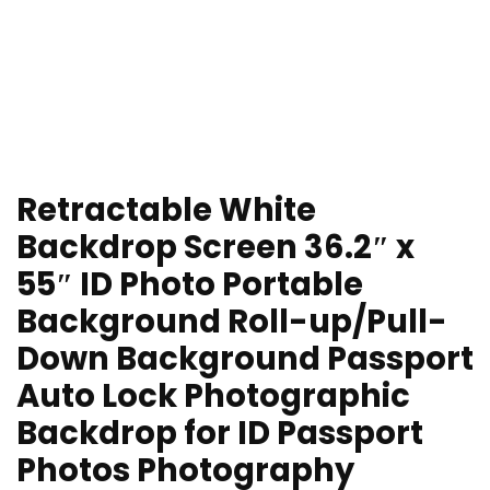
Retractable White
Backdrop Screen 36.2″ x
55″ ID Photo Portable
Background Roll-up/Pull-
Down Background Passport
Auto Lock Photographic
Backdrop for ID Passport
Photos Photography