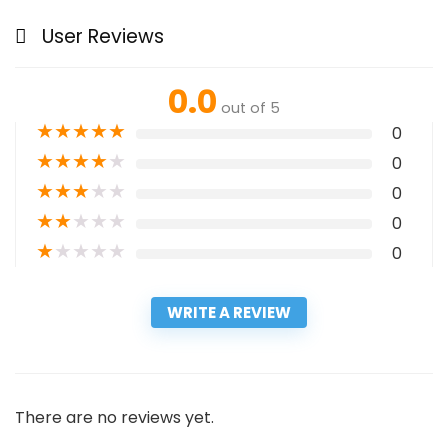
User Reviews
0.0
out of 5
★
★
★
★
★
0
★
★
★
★
★
0
★
★
★
★
★
0
★
★
★
★
★
0
★
★
★
★
★
0
WRITE A REVIEW
There are no reviews yet.