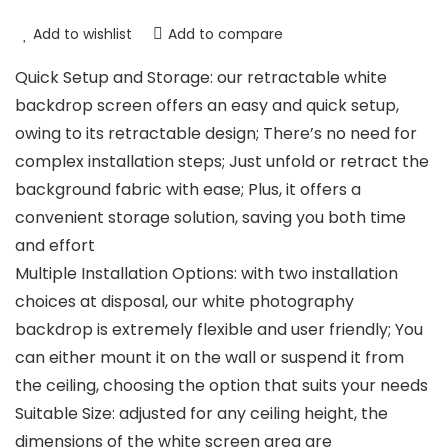
Add to wishlist
Add to compare
Quick Setup and Storage: our retractable white
backdrop screen offers an easy and quick setup,
owing to its retractable design; There’s no need for
complex installation steps; Just unfold or retract the
background fabric with ease; Plus, it offers a
convenient storage solution, saving you both time
and effort
Multiple Installation Options: with two installation
choices at disposal, our white photography
backdrop is extremely flexible and user friendly; You
can either mount it on the wall or suspend it from
the ceiling, choosing the option that suits your needs
Suitable Size: adjusted for any ceiling height, the
dimensions of the white screen area are