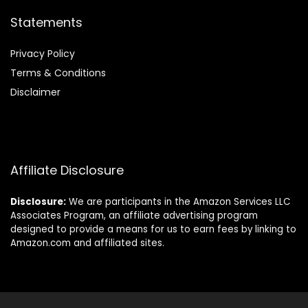
Statements
Privacy Policy
Terms & Conditions
Disclaimer
Affiliate Disclosure
Disclosure:
We are participants in the Amazon Services LLC
Associates Program, an affiliate advertising program
designed to provide a means for us to earn fees by linking to
Amazon.com and affiliated sites.