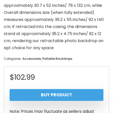
approximately 30.7 x 52 inches/ 78 x 132 cm, while
Overall dimensions size (when fully extended)
measures approximately 36.2 x 55 inches/ 92 x 140
cm; If retracted into the casing, the dimensions
stand at approximately 36.2 x 4.75 inches/ 92 x 12
cm, rendering our retractable photo backdrop an
apt choice for any space
Categories:
Accessories
,
Portable Backdrops
$
102.99
BUY PRODUCT
Note: Prices may fluctuate as sellers adjust