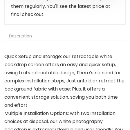
them regularly. You'll see the latest price at
final checkout.
Description
Quick Setup and Storage: our retractable white
backdrop screen offers an easy and quick setup,
owing to its retractable design; There’s no need for
complex installation steps; Just unfold or retract the
background fabric with ease; Plus, it offers a
convenient storage solution, saving you both time
and effort
Multiple Installation Options: with two installation
choices at disposal, our white photography
backdrop is extremely flexible and user friendly; You