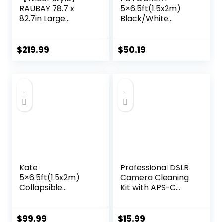
RAUBAY 78.7 x
5×6.5ft(1.5x2m)
82.7in Large
Black/White
Collapsible Black
Double-Sided
Backdrop Screen
Pop-Up
Portable
Collapsible
$
219.99
$
50.19
Retractable Panel
Backdrop -
Photo Background
Reflector Photo
with Stand for
Backdrop
Video Conference,
Background for
Photographic
Video & Photo
Studio, Streaming
Kate
Professional DSLR
5×6.5ft(1.5x2m)
Camera Cleaning
Collapsible
Kit with APS-C
Backdrop Folded
Cleaning Swabs,
Microfiber
Microfiber Cloths,
Professional Grey
Camera Cleaning
$
99.99
$
15.99