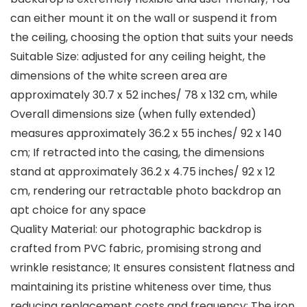
can either mount it on the wall or suspend it from
the ceiling, choosing the option that suits your needs
Suitable Size: adjusted for any ceiling height, the
dimensions of the white screen area are
approximately 30.7 x 52 inches/ 78 x 132 cm, while
Overall dimensions size (when fully extended)
measures approximately 36.2 x 55 inches/ 92 x 140
cm; If retracted into the casing, the dimensions
stand at approximately 36.2 x 4.75 inches/ 92 x 12
cm, rendering our retractable photo backdrop an
apt choice for any space
Quality Material: our photographic backdrop is
crafted from PVC fabric, promising strong and
wrinkle resistance; It ensures consistent flatness and
maintaining its pristine whiteness over time, thus
reducing replacement costs and frequency; The iron