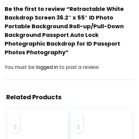
Be the first to review “Retractable White
Backdrop Screen 36.2″ x 55″ ID Photo
Portable Background Roll-up/Pull-Down
Background Passport Auto Lock
Photographic Backdrop for ID Passport
Photos Photography”
You must be
logged in
to post a review.
Related Products