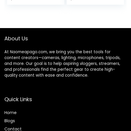
and Black Double-
Pen, for Camera
Sided Pop up
Lens, Optical Lens
Collapsible
and Digital SLR
Background for
Cameras.
Photography
About Us
At Naomeapago.com, we bring you the best tools for
content creators—cameras, lighting, microphones, tripods,
and more. Our goal is to help aspiring vloggers, streamers,
and professionals find the perfect gear to create high-
quality content with ease and confidence.
Quick Links
Home
Blog
s
Contact