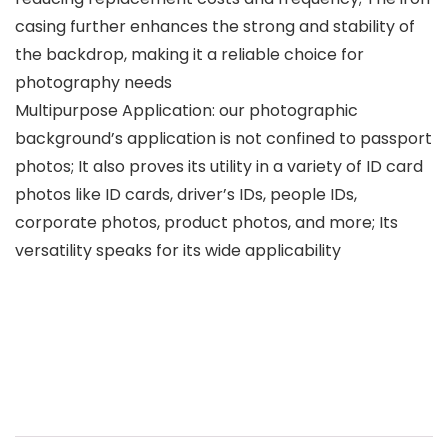
casing further enhances the strong and stability of
the backdrop, making it a reliable choice for
photography needs
Multipurpose Application: our photographic
background’s application is not confined to passport
photos; It also proves its utility in a variety of ID card
photos like ID cards, driver’s IDs, people IDs,
corporate photos, product photos, and more; Its
versatility speaks for its wide applicability