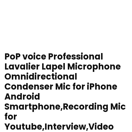
PoP voice Professional
Lavalier Lapel Microphone
Omnidirectional
Condenser Mic for iPhone
Android
Smartphone,Recording Mic
for
Youtube,Interview,Video