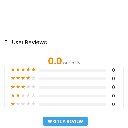
User Reviews
0.0
out of 5
★
★
★
★
★
0
★
★
★
★
★
0
★
★
★
★
★
0
★
★
★
★
★
0
★
★
★
★
★
0
WRITE A REVIEW