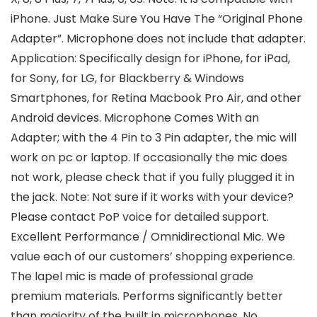
iPhone. Just Make Sure You Have The “Original Phone
Adapter”. Microphone does not include that adapter.
Application: Specifically design for iPhone, for iPad,
for Sony, for LG, for Blackberry & Windows
Smartphones, for Retina Macbook Pro Air, and other
Android devices. Microphone Comes With an
Adapter; with the 4 Pin to 3 Pin adapter, the mic will
work on pc or laptop. If occasionally the mic does
not work, please check that if you fully plugged it in
the jack. Note: Not sure if it works with your device?
Please contact PoP voice for detailed support.
Excellent Performance / Omnidirectional Mic. We
value each of our customers’ shopping experience.
The lapel mic is made of professional grade
premium materials. Performs significantly better
than majority of the built in microphones. No