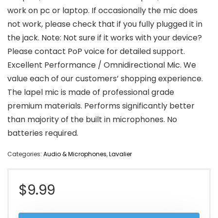
work on pc or laptop. If occasionally the mic does
not work, please check that if you fully plugged it in
the jack. Note: Not sure if it works with your device?
Please contact PoP voice for detailed support.
Excellent Performance / Omnidirectional Mic. We
value each of our customers’ shopping experience.
The lapel mic is made of professional grade
premium materials. Performs significantly better
than majority of the built in microphones. No
batteries required.
Categories:
Audio & Microphones
,
Lavalier
$
9.99