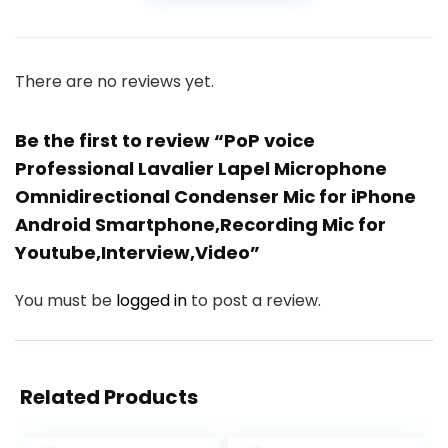
There are no reviews yet.
Be the first to review “PoP voice
Professional Lavalier Lapel Microphone
Omnidirectional Condenser Mic for iPhone
Android Smartphone,Recording Mic for
Youtube,Interview,Video”
You must be
logged in
to post a review.
Related Products