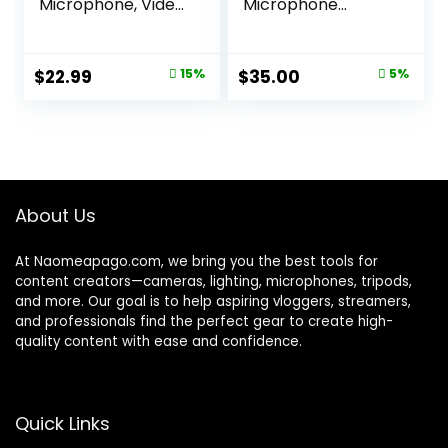
Microphone, Video
Microphone
Mic with Shock
ECMLV1,Black,
Mount and
Small
Windshield,
Original
Current
Original
Current
$
22.99
15%
$
35.00
5%
Professional
price
price
price
price
Vlogging Kit for
iPhone, Android
was:
is:
was:
is:
Smartphone, DSLR
$26.99.
$22.99.
$36.99.
$35.00.
Camera &
Camcorder,
Battery-Free
About Us
Shotgun Mic
At Naomeapago.com, we bring you the best tools for
content creators—cameras, lighting, microphones, tripods,
and more. Our goal is to help aspiring vloggers, streamers,
and professionals find the perfect gear to create high-
quality content with ease and confidence.
Quick Links