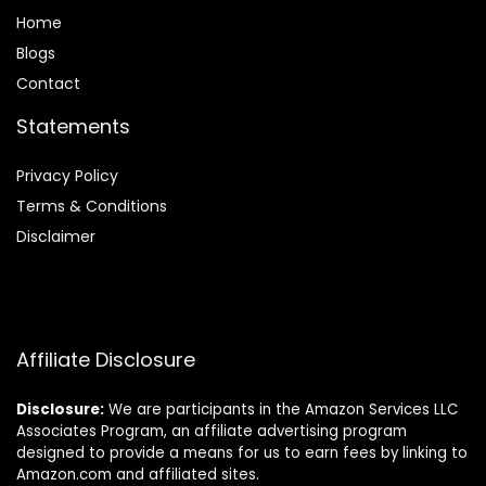
Home
Blog
s
Contact
Statements
Privacy Policy
Terms & Conditions
Disclaimer
Affiliate Disclosure
Disclosure:
We are participants in the Amazon Services LLC
Associates Program, an affiliate advertising program
designed to provide a means for us to earn fees by linking to
Amazon.com and affiliated sites.