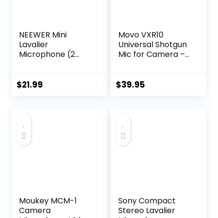
NEEWER Mini
Movo VXR10
Lavalier
Universal Shotgun
Microphone (2
Mic for Camera –
Pack), 6.6ft/2m
Camera
Clip On Wired
Microphone for
Condenser Lapel
DSLR, iPhone and
$
21.99
$
39.95
Mic with 3.5mm
Android
TRS Plug,
Smartphones –
Compatible with
Compatible with
DJI Mic 2, Rode
Canon EOS, Nikon,
Wireless Go II,
and Sony Cameras
CM28 CM31
– with Shock
Camera, LM5
Mount, Deadcat
Windscreen
Moukey MCM-1
Sony Compact
Camera
Stereo Lavalier