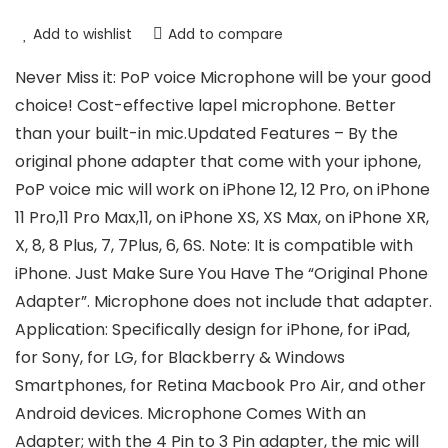
Add to wishlist
Add to compare
Never Miss it: PoP voice Microphone will be your good
choice! Cost-effective lapel microphone. Better
than your built-in mic.Updated Features – By the
original phone adapter that come with your iphone,
PoP voice mic will work on iPhone 12, 12 Pro, on iPhone
11 Pro,11 Pro Max,11, on iPhone XS, XS Max, on iPhone XR,
X, 8, 8 Plus, 7, 7Plus, 6, 6S. Note: It is compatible with
iPhone. Just Make Sure You Have The “Original Phone
Adapter”. Microphone does not include that adapter.
Application: Specifically design for iPhone, for iPad,
for Sony, for LG, for Blackberry & Windows
Smartphones, for Retina Macbook Pro Air, and other
Android devices. Microphone Comes With an
Adapter; with the 4 Pin to 3 Pin adapter, the mic will