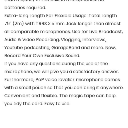
batteries required.
Extra-long Length For Flexible Usage: Total Length
79″ (2m) with TRRS 3.5 mm Jack longer than almost
all comparable microphones. Use for Live Broadcast,
Audio & Video Recording, Vlogging, Interviews,
Youtube podcasting, GarageBand and more. Now,
Record Your Own Exclusive Sound.
If you have any questions during the use of the
microphone, we will give you a satisfactory answer.
Furthermore, PoP voice lavalier microphone comes
with a small pouch so that you can bring it anywhere.
Convenient and flexible. The magic tape can help
you tidy the cord. Easy to use.