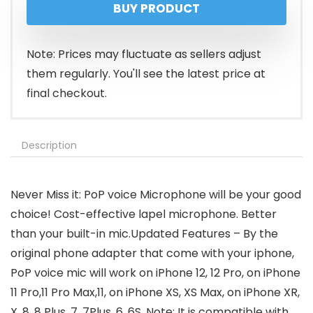
BUY PRODUCT
Note: Prices may fluctuate as sellers adjust
them regularly. You'll see the latest price at
final checkout.
Description
Never Miss it: PoP voice Microphone will be your good
choice! Cost-effective lapel microphone. Better
than your built-in mic.Updated Features – By the
original phone adapter that come with your iphone,
PoP voice mic will work on iPhone 12, 12 Pro, on iPhone
11 Pro,11 Pro Max,11, on iPhone XS, XS Max, on iPhone XR,
X, 8, 8 Plus, 7, 7Plus, 6, 6S. Note: It is compatible with