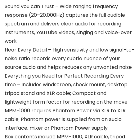
Sound you can Trust – Wide ranging frequency
response (20–20,000Hz) captures the full audible
spectrum and delivers clear audio for recording
instruments, YouTube videos, singing and voice-over
work
Hear Every Detail – High sensitivity and low signal-to-
noise ratio records every subtle nuance of your
source audio and helps reduces any unwanted noise
Everything you Need for Perfect Recording Every
time – Includes windscreen, shock mount, desktop
tripod stand and XLR cable; Compact and
lightweight form factor for recording on the move
MPM-1000 requires Phantom Power via XLR to XLR
cable; Phantom power is supplied from an аudio
interface, mixer or Phantom Power supply
Box contents include MPM-1000, XLR cable, tripod