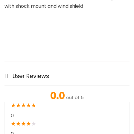
with shock mount and wind shield
User Reviews
0.0
out of 5
★
★
★
★
★
0
★
★
★
★
★
0