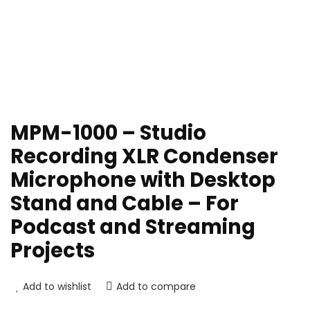
MPM-1000 – Studio
Recording XLR Condenser
Microphone with Desktop
Stand and Cable – For
Podcast and Streaming
Projects
Add to wishlist
Add to compare