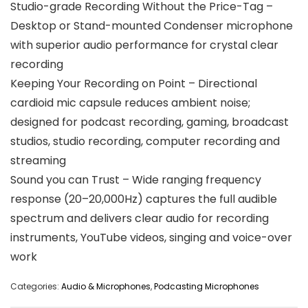
Studio-grade Recording Without the Price-Tag –
Desktop or Stand-mounted Condenser microphone
with superior audio performance for crystal clear
recording
Keeping Your Recording on Point – Directional
cardioid mic capsule reduces ambient noise;
designed for podcast recording, gaming, broadcast
studios, studio recording, computer recording and
streaming
Sound you can Trust – Wide ranging frequency
response (20–20,000Hz) captures the full audible
spectrum and delivers clear audio for recording
instruments, YouTube videos, singing and voice-over
work
Categories:
Audio & Microphones
,
Podcasting Microphones