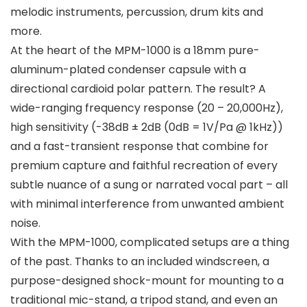
melodic instruments, percussion, drum kits and
more.
At the heart of the MPM-1000 is a 18mm pure-
aluminum-plated condenser capsule with a
directional cardioid polar pattern. The result? A
wide-ranging frequency response (20 – 20,000Hz),
high sensitivity (-38dB ± 2dB (0dB = 1V/Pa @ 1kHz))
and a fast-transient response that combine for
premium capture and faithful recreation of every
subtle nuance of a sung or narrated vocal part – all
with minimal interference from unwanted ambient
noise.
With the MPM-1000, complicated setups are a thing
of the past. Thanks to an included windscreen, a
purpose-designed shock-mount for mounting to a
traditional mic-stand, a tripod stand, and even an