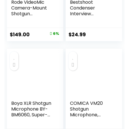
Rode VideoMic
Bestshoot
Camera-Mount
Condenser
Shotgun
Interview
Microphone with
Microphone
Rycote Lyre Shock
Photography
Mounting, Black
Shotgun Mic for
Original
Current
$
149.00
6%
$
24.99
Video Camcorders
price
price
DSLR DV
Camcorder 11
was:
is:
inches/27cm
$159.00.
$149.00.
Camera
Microphone with
Metal Holder, Anti-
Wind Foam Cap
XLR Cable
Boya XLR Shotgun
COMICA VM20
Microphone BY-
Shotgun
BM6060, Super-
Microphone,
Cardioid
Super-Cardioid
Condenser Mic
Camera