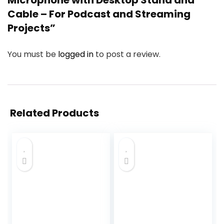
Microphone with Desktop Stand and
Cable – For Podcast and Streaming
Projects”
You must be
logged in
to post a review.
Related Products