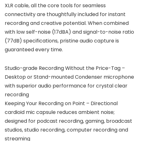
XLR cable, all the core tools for seamless
connectivity are thoughtfully included for instant
recording and creative potential. When combined
with low self-noise (17dBA) and signal-to-noise ratio
(77dB) specifications, pristine audio capture is
guaranteed every time.
Studio-grade Recording Without the Price-Tag –
Desktop or Stand-mounted Condenser microphone
with superior audio performance for crystal clear
recording
Keeping Your Recording on Point – Directional
cardioid mic capsule reduces ambient noise;
designed for podcast recording, gaming, broadcast
studios, studio recording, computer recording and
streaming