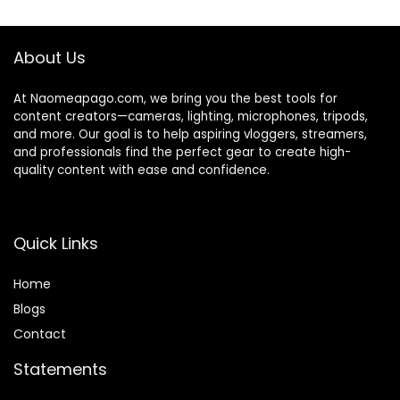
$129.00.
$99.00.
Items)
er, Perfect for
Interview, Video
Shooting, Vlog
About Us
At Naomeapago.com, we bring you the best tools for
content creators—cameras, lighting, microphones, tripods,
and more. Our goal is to help aspiring vloggers, streamers,
and professionals find the perfect gear to create high-
quality content with ease and confidence.
Quick Links
Home
Blog
s
Contact
Statements