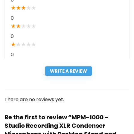
★
★
★
★
★
0
★
★
★
★
★
0
★
★
★
★
★
0
WRITE A REVIEW
There are no reviews yet.
Be the first to review “MPM-1000 –
Studio Recording XLR Condenser