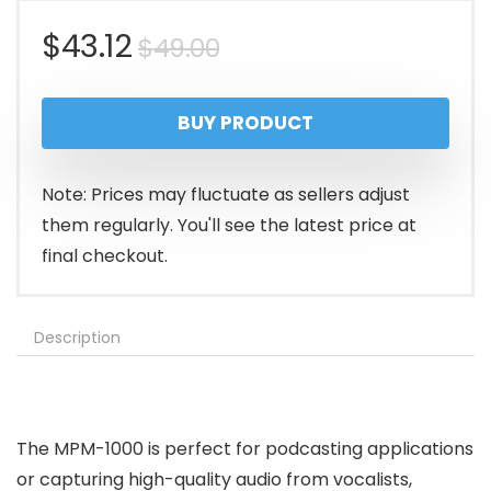
Original
Current
$
43.12
$
49.00
price
price
BUY PRODUCT
was:
is:
$49.00.
$43.12.
Note: Prices may fluctuate as sellers adjust
them regularly. You'll see the latest price at
final checkout.
Description
The MPM-1000 is perfect for podcasting applications
or capturing high-quality audio from vocalists,