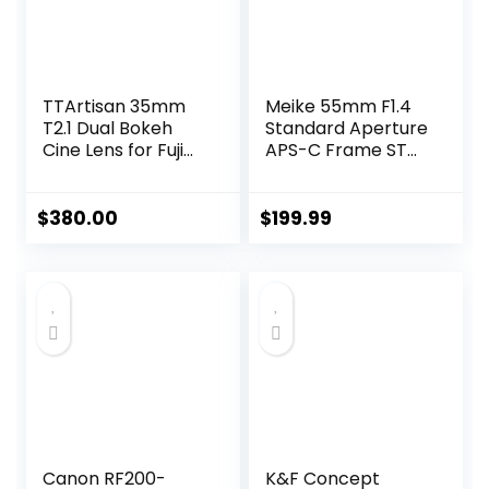
TTArtisan 35mm
Meike 55mm F1.4
T2.1 Dual Bokeh
Standard Aperture
Cine Lens for Fuji
APS-C Frame STM
X-Mount, Full
Auto Focus Fixed
Frame Large
Prime Portrait
Aperture Wide
Lenses for Sony E
$
380.00
$
199.99
Angle Mirrorless
Mount Mirrorless
Camera Lens
Cameras FX30 ZV-
Compatible with
E10 ZVE10 II A6600
Fujifilm Cameras
A6400 A5000
A5100 A6000
A6100 A6300
A6500 A6700
Canon RF200-
K&F Concept