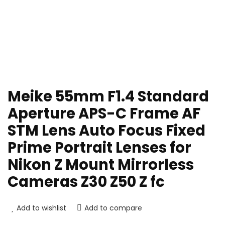
Meike 55mm F1.4 Standard
Aperture APS-C Frame AF
STM Lens Auto Focus Fixed
Prime Portrait Lenses for
Nikon Z Mount Mirrorless
Cameras Z30 Z50 Z fc
Add to wishlist
Add to compare