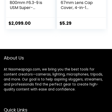
800mm F6.3-9 is
67mm Lens Cap
USM Super-
Cover, 4-in-1
telephoto Zoom
Center Pinch Lens
Lens, Mirrorless,
Cover + Anti-Loss
Powerful Zoom
Keeper Leash +
$
2,099.00
$
5.29
Range,
Microfiber
Comfortable
Cleaning Cloth Kits
Handheld
Compatible with
Shooting, for
Nikon, Canon, Sony,
Wildlife, Nature,
Fujifilm Camera
Outdoor Sports,
Lenses
About Us
Compact &
Lightweight
At Naomeapago.com, we bring you the best tools for
content creators—cameras, lighting, microphones, tripods,
and more. Our goal is to help aspiring vloggers, streamers,
and professionals find the perfect gear to create high-
quality content with ease and confidence.
Quick Links