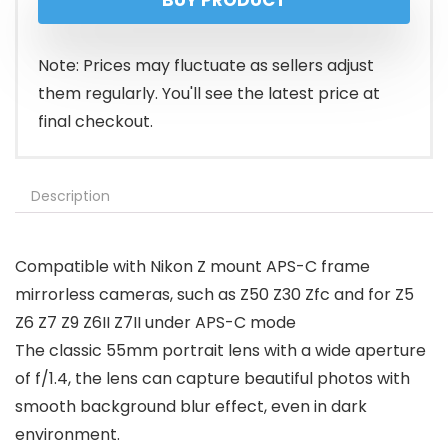
BUY PRODUCT
was:
is:
$199.99.
$189.99.
Note: Prices may fluctuate as sellers adjust
them regularly. You'll see the latest price at
final checkout.
Description
Compatible with Nikon Z mount APS-C frame
mirrorless cameras, such as Z50 Z30 Zfc and for Z5
Z6 Z7 Z9 Z6II Z7II under APS-C mode
The classic 55mm portrait lens with a wide aperture
of f/1.4, the lens can capture beautiful photos with
smooth background blur effect, even in dark
environment.