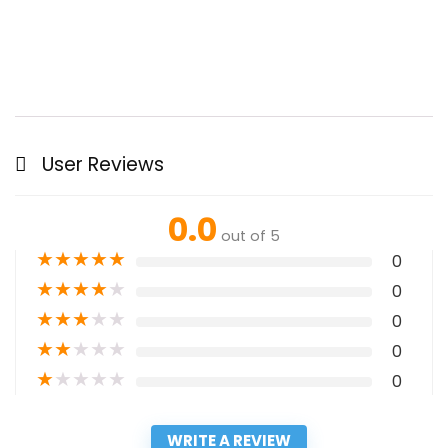
User Reviews
0.0
out of 5
★
★
★
★
★
0
★
★
★
★
★
0
★
★
★
★
★
0
★
★
★
★
★
0
★
★
★
★
★
0
WRITE A REVIEW