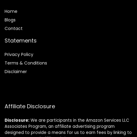
Home
Blog
s
Contact
Statements
Privacy Policy
Terms & Conditions
Disclaimer
Affiliate Disclosure
Disclosure:
We are participants in the Amazon Services LLC
Associates Program, an affiliate advertising program
designed to provide a means for us to earn fees by linking to