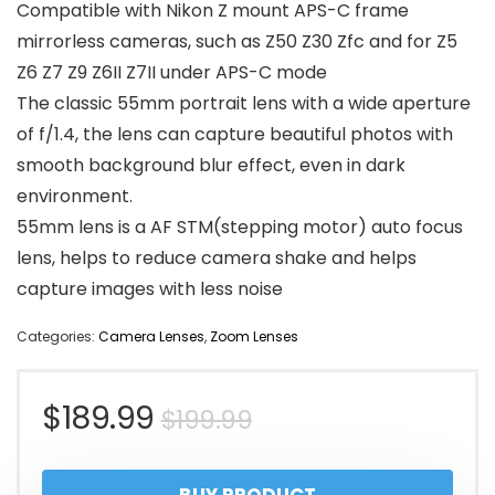
Compatible with Nikon Z mount APS-C frame
mirrorless cameras, such as Z50 Z30 Zfc and for Z5
Z6 Z7 Z9 Z6II Z7II under APS-C mode
The classic 55mm portrait lens with a wide aperture
of f/1.4, the lens can capture beautiful photos with
smooth background blur effect, even in dark
environment.
55mm lens is a AF STM(stepping motor) auto focus
lens, helps to reduce camera shake and helps
capture images with less noise
Categories:
Camera Lenses
,
Zoom Lenses
Original
Current
$
189.99
$
199.99
price
price