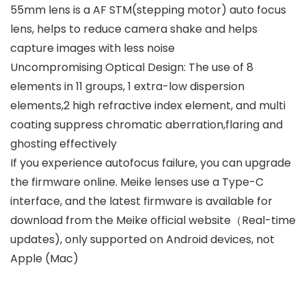
55mm lens is a AF STM(stepping motor) auto focus
lens, helps to reduce camera shake and helps
capture images with less noise
Uncompromising Optical Design: The use of 8
elements in 11 groups, 1 extra-low dispersion
elements,2 high refractive index element, and multi
coating suppress chromatic aberration,flaring and
ghosting effectively
If you experience autofocus failure, you can upgrade
the firmware online. Meike lenses use a Type-C
interface, and the latest firmware is available for
download from the Meike official website（Real-time
updates), only supported on Android devices, not
Apple (Mac)