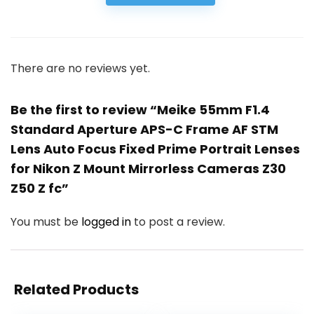
There are no reviews yet.
Be the first to review “Meike 55mm F1.4
Standard Aperture APS-C Frame AF STM
Lens Auto Focus Fixed Prime Portrait Lenses
for Nikon Z Mount Mirrorless Cameras Z30
Z50 Z fc”
You must be
logged in
to post a review.
Related Products