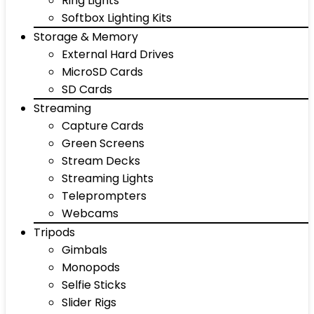
Ring Lights
Softbox Lighting Kits
Storage & Memory
External Hard Drives
MicroSD Cards
SD Cards
Streaming
Capture Cards
Green Screens
Stream Decks
Streaming Lights
Teleprompters
Webcams
Tripods
Gimbals
Monopods
Selfie Sticks
Slider Rigs