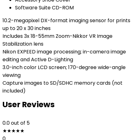
Software Suite CD-ROM
10.2-megapixel DX-format imaging sensor for prints
up to 20 x 30 inches
Includes 3x 18-55mm Zoom-Nikkor VR Image
Stabilization lens
Nikon EXPEED image processing; in-camera image
editing and Active D-Lighting
3.0-inch color LCD screen; 170-degree wide-angle
viewing
Capture images to SD/SDHC memory cards (not
included)
User Reviews
0.0
out of 5
★
★
★
★
★
0