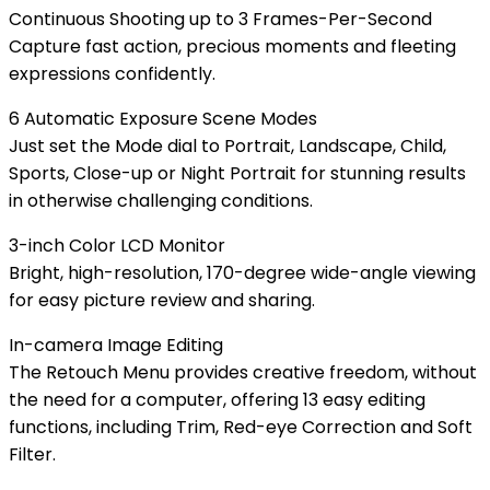
Continuous Shooting up to 3 Frames-Per-Second
Capture fast action, precious moments and fleeting
expressions confidently.
6 Automatic Exposure Scene Modes
Just set the Mode dial to Portrait, Landscape, Child,
Sports, Close-up or Night Portrait for stunning results
in otherwise challenging conditions.
3-inch Color LCD Monitor
Bright, high-resolution, 170-degree wide-angle viewing
for easy picture review and sharing.
In-camera Image Editing
The Retouch Menu provides creative freedom, without
the need for a computer, offering 13 easy editing
functions, including Trim, Red-eye Correction and Soft
Filter.