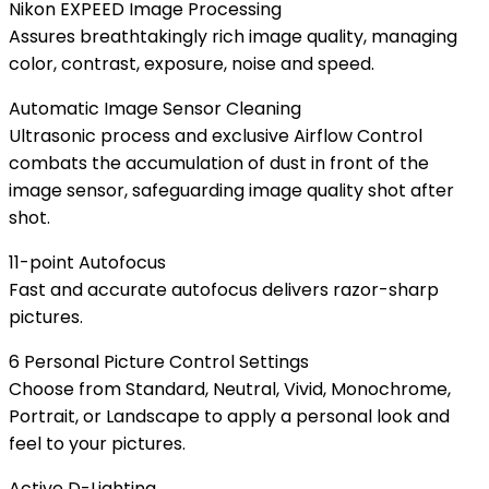
Nikon EXPEED Image Processing
Assures breathtakingly rich image quality, managing
color, contrast, exposure, noise and speed.
Automatic Image Sensor Cleaning
Ultrasonic process and exclusive Airflow Control
combats the accumulation of dust in front of the
image sensor, safeguarding image quality shot after
shot.
11-point Autofocus
Fast and accurate autofocus delivers razor-sharp
pictures.
6 Personal Picture Control Settings
Choose from Standard, Neutral, Vivid, Monochrome,
Portrait, or Landscape to apply a personal look and
feel to your pictures.
Active D-Lighting