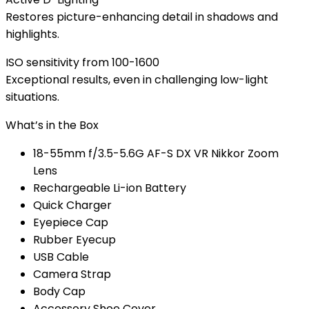
Restores picture-enhancing detail in shadows and
highlights.
ISO sensitivity from 100-1600
Exceptional results, even in challenging low-light
situations.
What’s in the Box
18-55mm f/3.5-5.6G AF-S DX VR Nikkor Zoom
Lens
Rechargeable Li-ion Battery
Quick Charger
Eyepiece Cap
Rubber Eyecup
USB Cable
Camera Strap
Body Cap
Accessory Shoe Cover