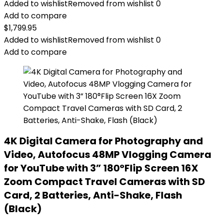
Added to wishlist
Removed from wishlist
0
Add to compare
$
1,799.95
Added to wishlist
Removed from wishlist
0
Add to compare
4K Digital Camera for Photography and
Video, Autofocus 48MP Vlogging Camera
for YouTube with 3” 180°Flip Screen 16X
Zoom Compact Travel Cameras with SD
Card, 2 Batteries, Anti-Shake, Flash
(Black)