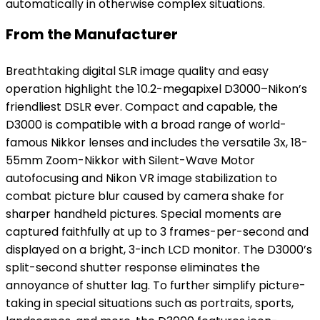
automatically in otherwise complex situations.
From the Manufacturer
Breathtaking digital SLR image quality and easy
operation highlight the 10.2-megapixel D3000–Nikon’s
friendliest DSLR ever. Compact and capable, the
D3000 is compatible with a broad range of world-
famous Nikkor lenses and includes the versatile 3x, 18-
55mm Zoom-Nikkor with Silent-Wave Motor
autofocusing and Nikon VR image stabilization to
combat picture blur caused by camera shake for
sharper handheld pictures. Special moments are
captured faithfully at up to 3 frames-per-second and
displayed on a bright, 3-inch LCD monitor. The D3000’s
split-second shutter response eliminates the
annoyance of shutter lag. To further simplify picture-
taking in special situations such as portraits, sports,