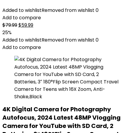
Added to wishlist
Removed from wishlist
0
Add to compare
Original
Current
$
79.99
$
59.99
price
price
25%
was:
is:
Added to wishlist
Removed from wishlist
0
$79.99.
$59.99.
Add to compare
4K Digital Camera for Photography
Autofocus, 2024 Latest 48MP Vlogging
Camera for YouTube with SD Card, 2