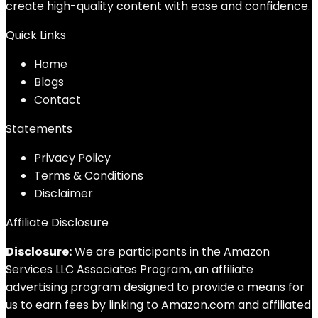
create high-quality content with ease and confidence.
Quick Links
Home
Blog
s
Contact
Statements
Privacy Policy
Terms & Conditions
Disclaimer
Affiliate Disclosure
Disclosure:
We are participants in the Amazon
Services LLC Associates Program, an affiliate
advertising program designed to provide a means for
us to earn fees by linking to Amazon.com and affiliated