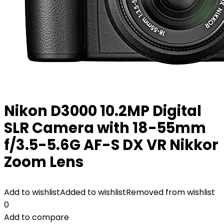
Nikon D3000 10.2MP Digital
SLR Camera with 18-55mm
f/3.5-5.6G AF-S DX VR Nikkor
Zoom Lens
Add to wishlist
Added to wishlist
Removed from wishlist
0
Add to compare