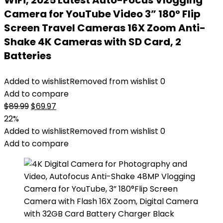
WiFi, 2025 Latest Auto-Focus Vlogging
Camera for YouTube Video 3” 180° Flip
Screen Travel Cameras 16X Zoom Anti-
Shake 4K Cameras with SD Card, 2
Batteries
Added to wishlist
Removed from wishlist
0
Add to compare
Original
Current
$
89.99
$
69.97
price
price
22%
was:
is:
Added to wishlist
Removed from wishlist
0
$89.99.
$69.97.
Add to compare