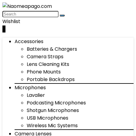
Wishlist
0
Accessories
Batteries & Chargers
Camera Straps
Lens Cleaning Kits
Phone Mounts
Portable Backdrops
Microphones
Lavalier
Podcasting Microphones
Shotgun Microphones
USB Microphones
Wireless Mic Systems
Camera Lenses