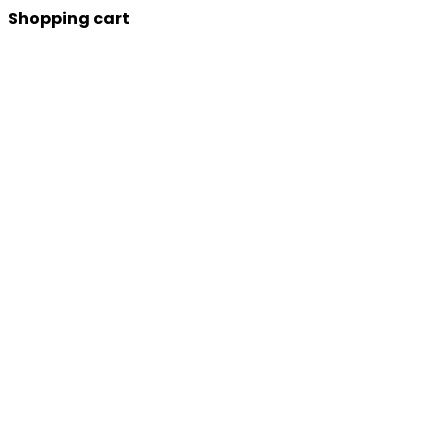
Shopping cart