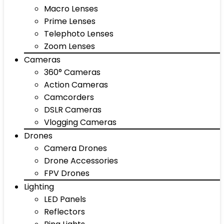
Macro Lenses
Prime Lenses
Telephoto Lenses
Zoom Lenses
Cameras
360° Cameras
Action Cameras
Camcorders
DSLR Cameras
Vlogging Cameras
Drones
Camera Drones
Drone Accessories
FPV Drones
Lighting
LED Panels
Reflectors