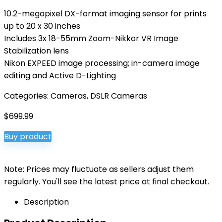
10.2-megapixel DX-format imaging sensor for prints
up to 20 x 30 inches
Includes 3x 18-55mm Zoom-Nikkor VR Image
Stabilization lens
Nikon EXPEED image processing; in-camera image
editing and Active D-Lighting
Categories:
Cameras
,
DSLR Cameras
$
699.99
Buy product
Note: Prices may fluctuate as sellers adjust them
regularly. You'll see the latest price at final checkout.
Description