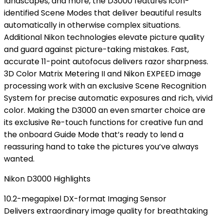
landscapes, and more, the D3000 features icon-
identified Scene Modes that deliver beautiful results
automatically in otherwise complex situations.
Additional Nikon technologies elevate picture quality
and guard against picture-taking mistakes. Fast,
accurate 11-point autofocus delivers razor sharpness.
3D Color Matrix Metering II and Nikon EXPEED image
processing work with an exclusive Scene Recognition
System for precise automatic exposures and rich, vivid
color. Making the D3000 an even smarter choice are
its exclusive Re-touch functions for creative fun and
the onboard Guide Mode that’s ready to lend a
reassuring hand to take the pictures you’ve always
wanted.
Nikon D3000 Highlights
10.2-megapixel DX-format Imaging Sensor
Delivers extraordinary image quality for breathtaking