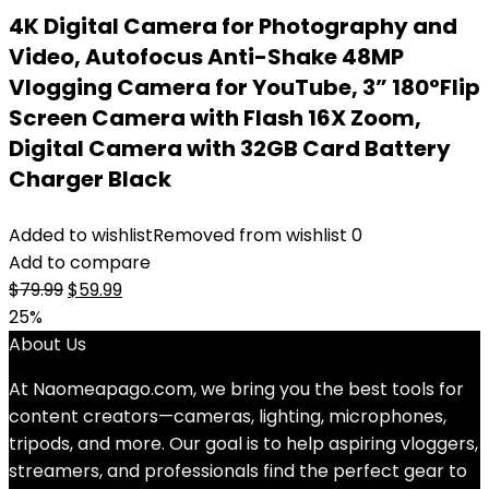
4K Digital Camera for Photography and
Video, Autofocus Anti-Shake 48MP
Vlogging Camera for YouTube, 3” 180°Flip
Screen Camera with Flash 16X Zoom,
Digital Camera with 32GB Card Battery
Charger Black
Added to wishlist
Removed from wishlist
0
Add to compare
Original
Current
$
79.99
$
59.99
price
price
25%
was:
is:
About Us
$79.99.
$59.99.
At Naomeapago.com, we bring you the best tools for
content creators—cameras, lighting, microphones,
tripods, and more. Our goal is to help aspiring vloggers,
streamers, and professionals find the perfect gear to