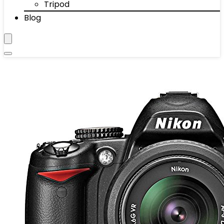
Tripod
Blog