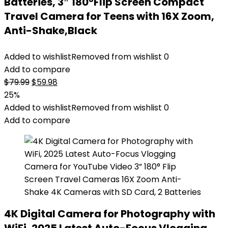
Batteries, 3″ 180°Flip Screen Compact
Travel Camera for Teens with 16X Zoom,
Anti-Shake,Black
Added to wishlist
Removed from wishlist
0
Add to compare
Original
Current
$
79.99
$
59.98
price
price
25%
was:
is:
Added to wishlist
Removed from wishlist
0
$79.99.
$59.98.
Add to compare
4K Digital Camera for Photography with