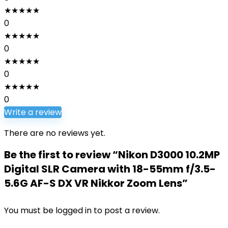
★
★
★
★
★
0
★
★
★
★
★
0
★
★
★
★
★
0
★
★
★
★
★
0
Write a review
There are no reviews yet.
Be the first to review “Nikon D3000 10.2MP
Digital SLR Camera with 18-55mm f/3.5-
5.6G AF-S DX VR Nikkor Zoom Lens”
You must be
logged in
to post a review.