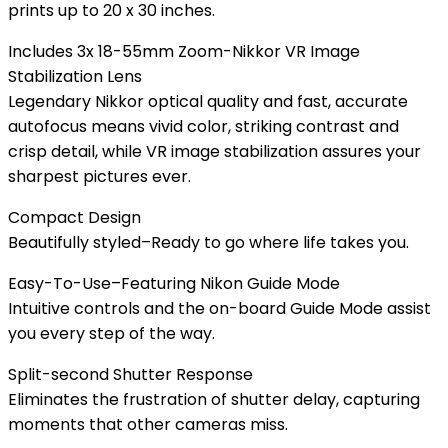
prints up to 20 x 30 inches.
Includes 3x 18-55mm Zoom-Nikkor VR Image
Stabilization Lens
Legendary Nikkor optical quality and fast, accurate
autofocus means vivid color, striking contrast and
crisp detail, while VR image stabilization assures your
sharpest pictures ever.
Compact Design
Beautifully styled–Ready to go where life takes you.
Easy-To-Use–Featuring Nikon Guide Mode
Intuitive controls and the on-board Guide Mode assist
you every step of the way.
Split-second Shutter Response
Eliminates the frustration of shutter delay, capturing
moments that other cameras miss.