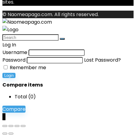
sites.
© Naomeapago.com. All rights reserved.
Log In
Username
Password
Lost Password?
Remember me
Login
Compare items
Total (
0
)
Compare
0