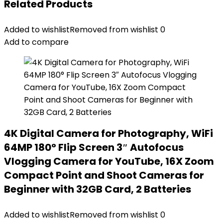
Related Products
Added to wishlist
Removed from wishlist
0
Add to compare
4K Digital Camera for Photography, WiFi
64MP 180° Flip Screen 3″ Autofocus
Vlogging Camera for YouTube, 16X Zoom
Compact Point and Shoot Cameras for
Beginner with 32GB Card, 2 Batteries
Added to wishlist
Removed from wishlist
0