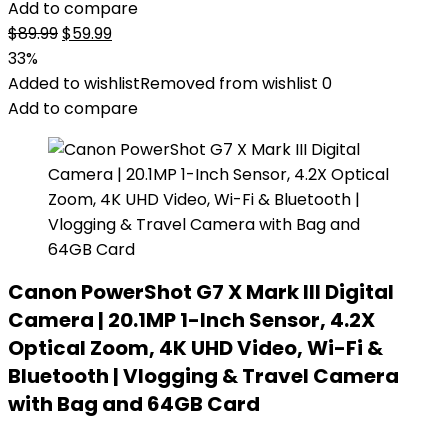
Add to compare
Original
Current
$
89.99
$
59.99
price
price
33%
was:
is:
Added to wishlist
Removed from wishlist
0
$89.99.
$59.99.
Add to compare
Canon PowerShot G7 X Mark III Digital
Camera | 20.1MP 1-Inch Sensor, 4.2X
Optical Zoom, 4K UHD Video, Wi-Fi &
Bluetooth | Vlogging & Travel Camera
with Bag and 64GB Card