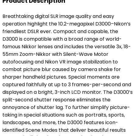
Product Description
Breathtaking digital SLR image quality and easy
operation highlight the 10.2-megapixel D3000–Nikon’s
friendliest DSLR ever. Compact and capable, the
D3000 is compatible with a broad range of world-
famous Nikkor lenses and includes the versatile 3x, 18-
55mm Zoom-Nikkor with Silent-Wave Motor
autofocusing and Nikon VR image stabilization to
combat picture blur caused by camera shake for
sharper handheld pictures. Special moments are
captured faithfully at up to 3 frames-per-second and
displayed on a bright, 3-inch LCD monitor. The D3000’s
split-second shutter response eliminates the
annoyance of shutter lag. To further simplify picture-
taking in special situations such as portraits, sports,
landscapes, and more, the D3000 features icon-
identified Scene Modes that deliver beautiful results