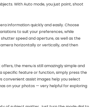
subjects. With Auto mode, you just point, shoot
era information quickly and easily. Choose
riations to suit your preferences, while
 shutter speed and aperture, as well as the
amera horizontally or vertically, and then
 offers, the menu is still amazingly simple and
a specific feature or function, simply press the
0s convenient assist images help you select
as on your photos — very helpful for exploring
ty of subject matter. Just turn the mode dial to