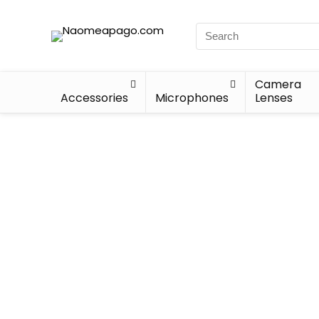
Camera
Accessories
Microphones
Lenses