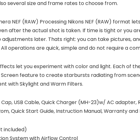
lso several size and frame rates to choose from.
mera NEF (RAW) Processing
Nikons NEF (RAW) format lets
fter the actual shot is taken. If time is tight or you are 
adjustments later. Thats right: you can take pictures, a
ll operations are quick, simple and do not require a co
Effects let you experiment with color and light. Each of th
 Screen feature to create starbursts radiating from scene 
nt with Skylight and Warm Filters.
 Cap, USB Cable, Quick Charger (MH-23)w/ AC adapter, R
m, Quick Start Guide, Instruction Manual, Warranty and 
 included)
tion System with Airflow Control