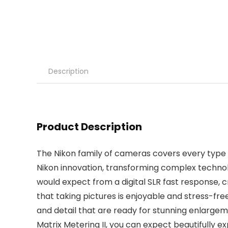
Description
Product Description
The Nikon family of cameras covers every type o
Nikon innovation, transforming complex technol
would expect from a digital SLR fast response, c
that taking pictures is enjoyable and stress-free
and detail that are ready for stunning enlargem
Matrix Metering II, you can expect beautifully ex