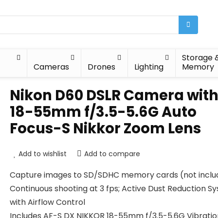
Storage 
Cameras
Drones
Lighting
Memory
Nikon D60 DSLR Camera wit
18-55mm f/3.5-5.6G Auto
Focus-S Nikkor Zoom Lens
Add to wishlist
Add to compare
Capture images to SD/SDHC memory cards (not inclu
Continuous shooting at 3 fps; Active Dust Reduction S
with Airflow Control
Includes AF-S DX NIKKOR 18-55mm f/3.5-5.6G Vibratio