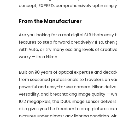
concept, EXPEED, comprehensively optimizing you
From the Manufacturer
Are you looking for a real digital SLR thats ea
features to step forward creatively? If so, the
with Auto, or try many exciting levels of creati
worry — its a Nikon.
Built on 90 years of optical expertise and dec
from seasoned professionals to travelers on vac
powerful and easy-to-use camera. Nikon deliver
versatility, and breathtaking image quality — wh
10.2 megapixels, the D60s image sensor delivers 
also gives you the freedom to crop pictures exa
pictures under almost any lighting condition, wi