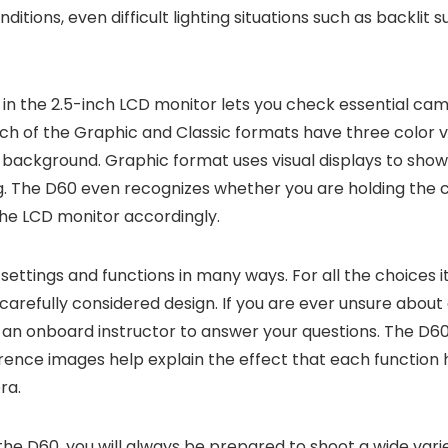
itions, even difficult lighting situations such as backlit 
 in the 2.5-inch LCD monitor lets you check essential cam
ch of the Graphic and Classic formats have three color va
 background. Graphic format uses visual displays to show
ng. The D60 even recognizes whether you are holding the c
he LCD monitor accordingly.
settings and functions in many ways. For all the choices it
carefully considered design. If you are ever unsure about 
ing an onboard instructor to answer your questions. The D6
ence images help explain the effect that each function h
ra.
he D60, you will always be prepared to shoot a wide varie