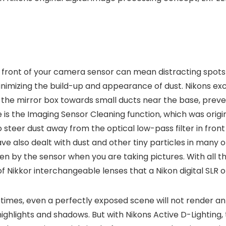
 front of your camera sensor can mean distracting spots 
inimizing the build-up and appearance of dust. Nikons exc
n the mirror box towards small ducts near the base, preven
s the Imaging Sensor Cleaning function, which was origina
to steer dust away from the optical low-pass filter in fro
have also dealt with dust and other tiny particles in man
seen by the sensor when you are taking pictures. With all
of Nikkor interchangeable lenses that a Nikon digital SLR 
mes, even a perfectly exposed scene will not render an id
 highlights and shadows. But with Nikons Active D-Lightin