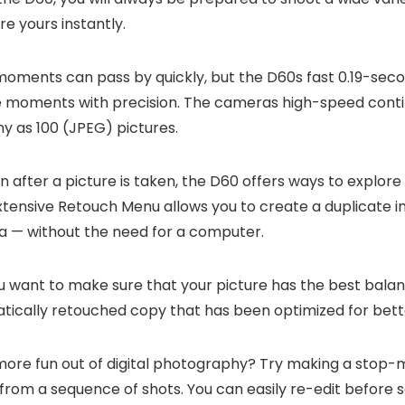
re yours instantly.
ments can pass by quickly, but the D60s fast 0.19-seco
e moments with precision. The cameras high-speed conti
ny as 100 (JPEG) pictures.
 after a picture is taken, the D60 offers ways to explore 
extensive Retouch Menu allows you to create a duplicate 
mera — without the need for a computer.
want to make sure that your picture has the best balance
atically retouched copy that has been optimized for bett
re fun out of digital photography? Try making a stop-m
s from a sequence of shots. You can easily re-edit before 