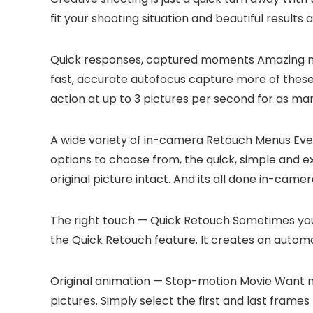
fit your shooting situation and beautiful results a
Quick responses, captured moments
Amazing mo
fast, accurate autofocus capture more of thes
action at up to 3 pictures per second for as ma
A wide variety of in-camera Retouch Menus
Even
options to choose from, the quick, simple and 
original picture intact. And its all done in-ca
The right touch — Quick Retouch
Sometimes you 
the Quick Retouch feature. It creates an autom
Original animation — Stop-motion Movie
Want mo
pictures. Simply select the first and last frame