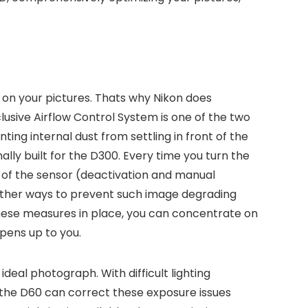
on your pictures. Thats why Nikon does
lusive Airflow Control System is one of the two
ting internal dust from settling in front of the
lly built for the D300. Every time you turn the
nt of the sensor (deactivation and manual
y other ways to prevent such image degrading
 these measures in place, you can concentrate on
opens up to you.
eal photograph. With difficult lighting
g, the D60 can correct these exposure issues