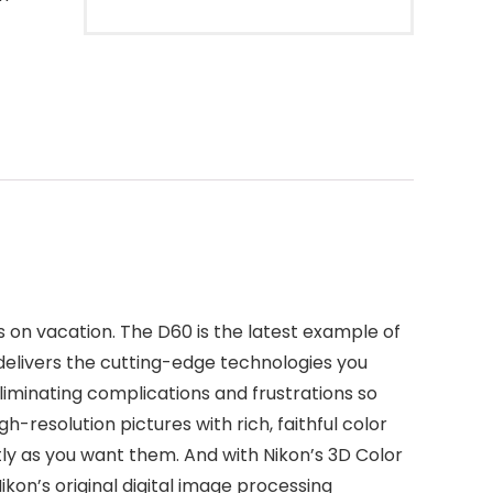
 on vacation. The D60 is the latest example of
delivers the cutting-edge technologies you
eliminating complications and frustrations so
h-resolution pictures with rich, faithful color
tly as you want them. And with Nikon’s 3D Color
ikon’s original digital image processing