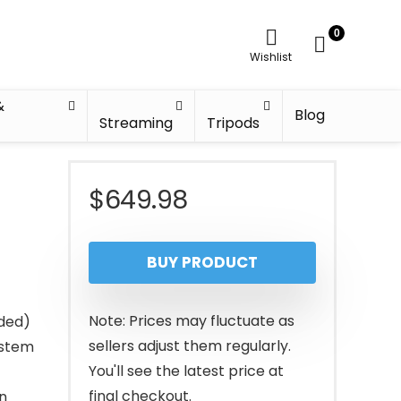
0
Wishlist
&
Blog
Streaming
Tripods
h
$
649.98
BUY PRODUCT
Note: Prices may fluctuate as
ded)
sellers adjust them regularly.
ystem
You'll see the latest price at
final checkout.
n