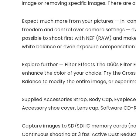
image or removing specific images. There are a
Expect much more from your pictures — In-ca
freedom and control over camera settings — even a
possible to shoot first with NEF (RAW) and make 
white balance or even exposure compensation. A
Explore further — Filter Effects
The D60s Filter 
enhance the color of your choice. Try the Cross
Balance to modify the entire image, or experime
Supplied Accessories
Strap, Body Cap, Eyepiece
Accessory shoe cover, Lens cap, Software CD-Ro
Capture images to SD/SDHC memory cards (not
Continuous shooting at 3 fps; Active Dust Reduc