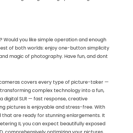
ity? Would you like simple operation and enough
est of both worlds: enjoy one-button simplicity
ll and magic of photography. Have fun, and dont
f cameras covers every type of picture-taker —
, transforming complex technology into a fun,
digital SLR — fast response, creative
ng pictures is enjoyable and stress-free. With
il that are ready for stunning enlargements. It
etering II, you can expect beautifully exposed
EED, comprehensively optimizing your pictures,