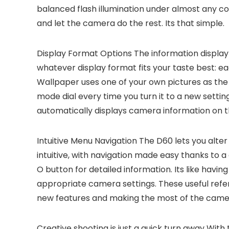
balanced flash illumination under almost any cond
and let the camera do the rest. Its that simple.
Display Format Options
The information display
whatever display format fits your taste best: ea
Wallpaper uses one of your own pictures as the
mode dial every time you turn it to a new setti
automatically displays camera information on t
Intuitive Menu Navigation
The D60 lets you alter 
intuitive, with navigation made easy thanks to a 
O button for detailed information. Its like hav
appropriate camera settings. These useful refer
new features and making the most of the came
Creative shooting is just a quick turn away
With t