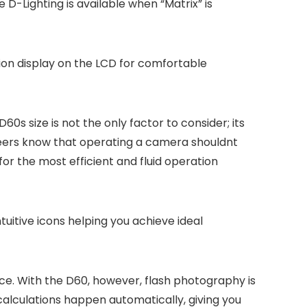
 D-Lighting is available when “Matrix” is
tion display on the LCD for comfortable
s size is not the only factor to consider; its
neers know that operating a camera shouldnt
or the most efficient and fluid operation
ntuitive icons helping you achieve ideal
ence. With the D60, however, flash photography is
calculations happen automatically, giving you