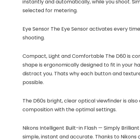
instantly and automatically, while you shoot. Sim
selected for metering.
Eye Sensor
The Eye Sensor activates every time 
shooting.
Compact, Light and Comfortable
The D60 is comp
shape is ergonomically designed to fit in your 
distract you. Thats why each button and texture
possible.
The D60s bright, clear optical viewfinder is also
composition with the optimal settings.
Nikons Intelligent Built-in Flash — Simply Brilliant
simple, instant and accurate. Thanks to Nikons