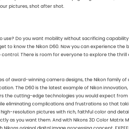
r pictures, shot after shot.
sy to use? Do you want mobility without sacrificing capabil
n get to know the Nikon D60. Now you can experience the b
ve control. There is room for everyone to explore the thri
ades of award-winning camera designs, the Nikon family o
ation. The D60 is the latest example of Nikon innovation
s the cutting-edge technologies you would expect from a 
ile eliminating complications and frustrations so that taki
high-resolution pictures with rich, faithful color and deta
ctly as you want them. And with Nikons 3D Color Matrix M
th Nikons original digital image processing concept, EXP