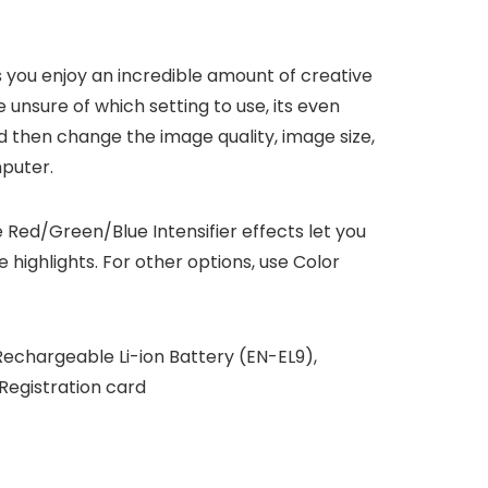
 you enjoy an incredible amount of creative
unsure of which setting to use, its even
nd then change the image quality, image size,
mputer.
e Red/Green/Blue Intensifier effects let you
highlights. For other options, use Color
echargeable Li-ion Battery (EN-EL9),
Registration card