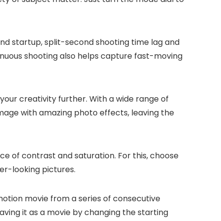
nd startup, split-second shooting time lag and
nuous shooting also helps capture fast-moving
your creativity further. With a wide range of
image with amazing photo effects, leaving the
 of contrast and saturation. For this, choose
er-looking pictures.
otion movie from a series of consecutive
saving it as a movie by changing the starting