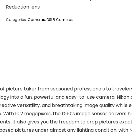
Reduction lens
Categories:
Cameras
,
DSLR Cameras
f picture taker from seasoned professionals to travelers
ogy into a fun, powerful and easy-to-use camera. Nikon 
reative versatility, and breathtaking image quality while 
. With 10.2 megapixels, the D60’s image sensor delivers hig
ents. It also gives you the freedom to crop pictures exac
posed pictures under almost any lighting condition, with N