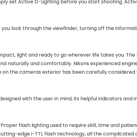
ply set Active D-Lighting before you start shooting. Active
you look through the viewfinder, turning off the informa
act, light and ready to go wherever life takes you. The D60
hand naturally and comfortably. Nikons experienced engi
 on the cameras exterior has been carefully considered f
 designed with the user in mind, its helpful indicators and i
Proper flash lighting used to require skill, time and pati
 cutting-edge i-TTL flash technology, all the complicated 