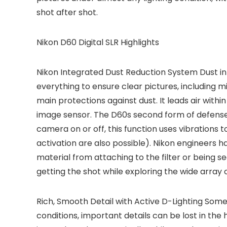
shot after shot.
Nikon D60 Digital SLR Highlights
Nikon Integrated Dust Reduction System
Dust in
everything to ensure clear pictures, including m
main protections against dust. It leads air withi
image sensor. The D60s second form of defense i
camera on or off, this function uses vibrations 
activation are also possible). Nikon engineers 
material from attaching to the filter or being 
getting the shot while exploring the wide array 
Rich, Smooth Detail with Active D-Lighting
Someti
conditions, important details can be lost in the