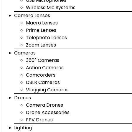
USB Microphones
Wireless Mic Systems
Camera Lenses
Macro Lenses
Prime Lenses
Telephoto Lenses
Zoom Lenses
Cameras
360° Cameras
Action Cameras
Camcorders
DSLR Cameras
Vlogging Cameras
Drones
Camera Drones
Drone Accessories
FPV Drones
Lighting