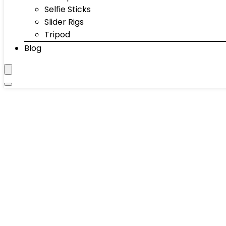
Selfie Sticks
Slider Rigs
Tripod
Blog