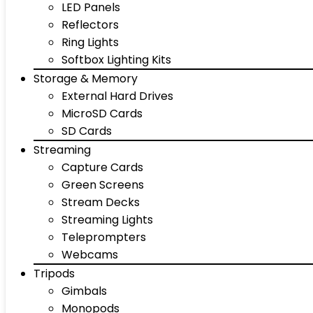
LED Panels
Reflectors
Ring Lights
Softbox Lighting Kits
Storage & Memory
External Hard Drives
MicroSD Cards
SD Cards
Streaming
Capture Cards
Green Screens
Stream Decks
Streaming Lights
Teleprompters
Webcams
Tripods
Gimbals
Monopods