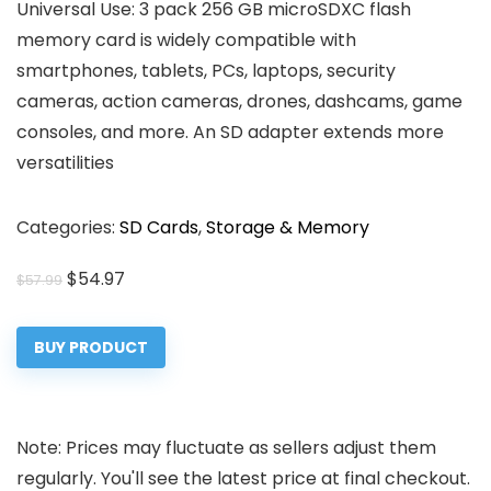
Universal Use: 3 pack 256 GB microSDXC flash
memory card is widely compatible with
smartphones, tablets, PCs, laptops, security
cameras, action cameras, drones, dashcams, game
consoles, and more. An SD adapter extends more
versatilities
Categories:
SD Cards
,
Storage & Memory
Original
Current
$
54.97
$
57.99
price
price
was:
is:
BUY PRODUCT
$57.99.
$54.97.
Note: Prices may fluctuate as sellers adjust them
regularly. You'll see the latest price at final checkout.