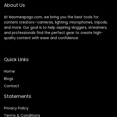
About Us
At Naomeapago.com, we bring you the best tools for
content creators—cameras, lighting, microphones, tripods,
and more. Our goal is to help aspiring vloggers, streamers,
and professionals find the perfect gear to create high-
quality content with ease and confidence.
Quick Links
Home
Blog
s
Contact
Statements
Privacy Policy
Terms & Conditions