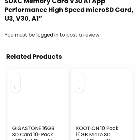
SDXC Memory Card V30 A1 App
Performance High Speed microSD Card,
U3, V30, A1”
You must be
logged in
to post a review.
Related Products
GIGASTONE 16GB
KOOTION 10 Pack
SD Card 10-Pack
16GB Micro SD