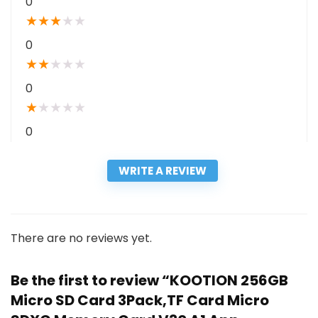
0
★
★
★
★
★
0
★
★
★
★
★
0
★
★
★
★
★
0
WRITE A REVIEW
There are no reviews yet.
Be the first to review “KOOTION 256GB
Micro SD Card 3Pack,TF Card Micro