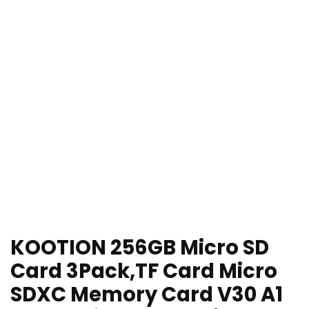
KOOTION 256GB Micro SD
Card 3Pack,TF Card Micro
SDXC Memory Card V30 A1