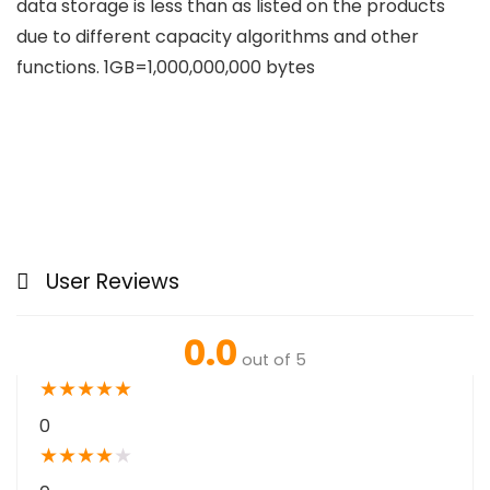
data storage is less than as listed on the products
due to different capacity algorithms and other
functions. 1GB=1,000,000,000 bytes
User Reviews
0.0
out of 5
★
★
★
★
★
0
★
★
★
★
★