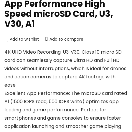
App Performance High
Speed microSD Card, U3,
V30, A1
Add to wishlist
Add to compare
4K UHD Video Recording: U3, V30, Class 10 micro SD
card can seamlessly capture Ultra HD and Full HD
videos without interruptions, which is ideal for drones
and action cameras to capture 4K footage with
ease
Excellent App Performance: The microSD card rated
A1 (1500 IOPS read, 500 IOPS write) optimizes app
loading and game performance. Perfect for
smartphones and game consoles to ensure faster
application launching and smoother game playing