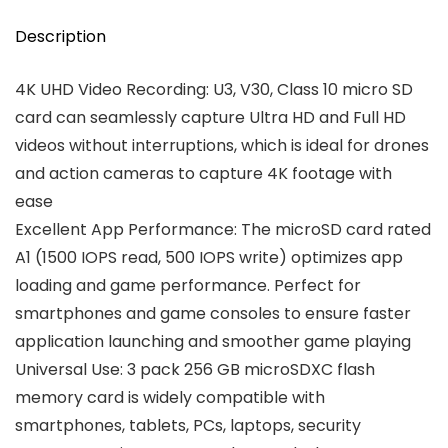
Description
4K UHD Video Recording: U3, V30, Class 10 micro SD
card can seamlessly capture Ultra HD and Full HD
videos without interruptions, which is ideal for drones
and action cameras to capture 4K footage with
ease
Excellent App Performance: The microSD card rated
A1 (1500 IOPS read, 500 IOPS write) optimizes app
loading and game performance. Perfect for
smartphones and game consoles to ensure faster
application launching and smoother game playing
Universal Use: 3 pack 256 GB microSDXC flash
memory card is widely compatible with
smartphones, tablets, PCs, laptops, security