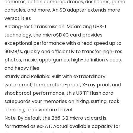
cameras, action cameras, drones, dashcams, game
consoles, and more. An SD adapter extends more
versatilities
Blazing-fast Transmission: Maximizing UHS-I
technology, the microSDXC card provides
exceptional performance with a read speed up to
90MB/s, quickly and efficiently to transfer high-res
photos, music, apps, games, high-definition videos,
and heavy files
Sturdy and Reliable: Built with extraordinary
waterproof, temperature-proof, X-ray proof, and
shockproof performance, this U3 TF flash card
safeguards your memories on hiking, surfing, rock
climbing, or adventure travel
Note: By default the 256 GB micro sd card is
formatted as exFAT. Actual available capacity for