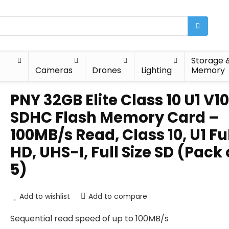
Storage 
Cameras
Drones
Lighting
Memory
PNY 32GB Elite Class 10 U1 V10
SDHC Flash Memory Card –
100MB/s Read, Class 10, U1 Fu
HD, UHS-I, Full Size SD (Pack 
5)
Add to wishlist
Add to compare
Sequential read speed of up to 100MB/s