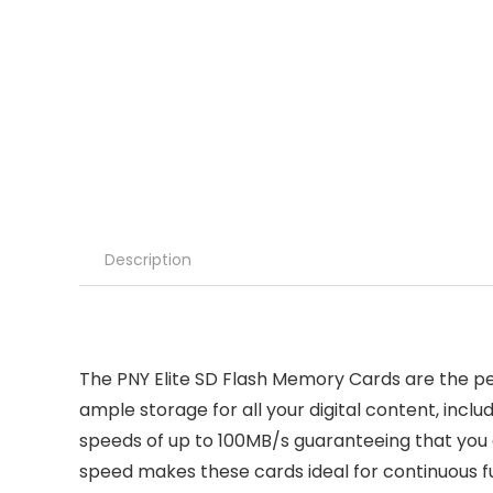
Description
The PNY Elite SD Flash Memory Cards are the pe
ample storage for all your digital content, incl
speeds of up to 100MB/s guaranteeing that you 
speed makes these cards ideal for continuous f