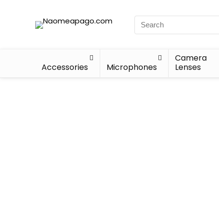
Camera
Accessories
Microphones
Lenses