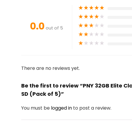
★
★
★
★
★
★
★
★
★
★
0.0
★
★
★
★
★
out of 5
★
★
★
★
★
★
★
★
★
★
There are no reviews yet.
Be the first to review “PNY 32GB Elite Cl
SD (Pack of 5)”
You must be
logged in
to post a review.