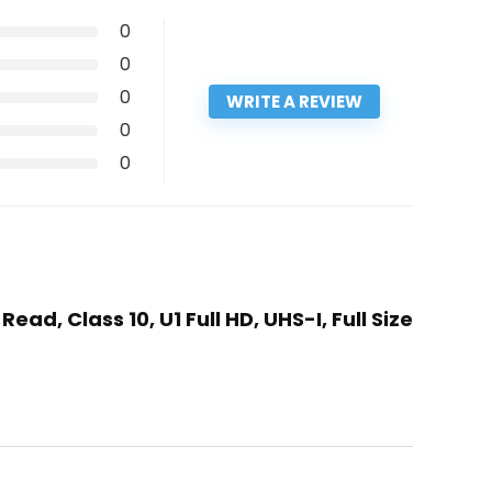
0
0
0
WRITE A REVIEW
0
0
ad, Class 10, U1 Full HD, UHS-I, Full Size