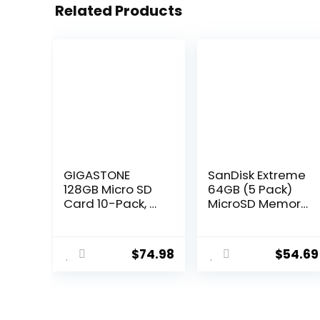
Related Products
GIGASTONE
SanDisk Extreme
128GB Micro SD
64GB (5 Pack)
Card 10-Pack, A1
MicroSD Memory
V30 4K Video
Card for DJI
Recording,
Mavic Mini 2,
Compatible with
Mavic Mini,
$
74.98
$
54.69
Security
Mavic Air 2
Camera, Action
Drone – C10 A2
Camera, Drone,
V30 SDXC
100MB/s
(SDSQXA2-
MicoSDXC
064G-GN6MN)