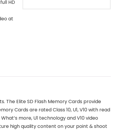
full HD
deo at
ts. The Elite SD Flash Memory Cards provide
emory Cards are rated Class 10, U1, V10 with read
. What’s more, U1 technology and V10 video
ure high quality content on your point & shoot