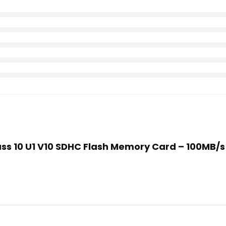
ass 10 U1 V10 SDHC Flash Memory Card – 100MB/s Re