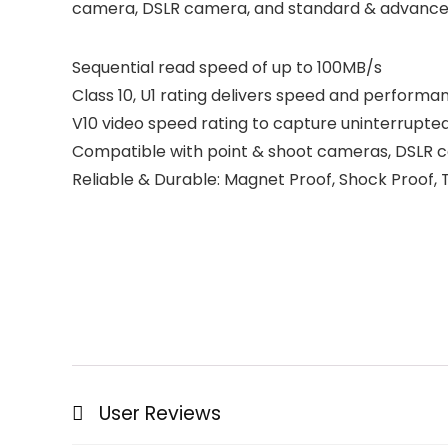
camera, DSLR camera, and standard & advanc
Sequential read speed of up to 100MB/s
Class 10, U1 rating delivers speed and perform
V10 video speed rating to capture uninterrupte
Compatible with point & shoot cameras, DSLR
Reliable & Durable: Magnet Proof, Shock Proof
User Reviews