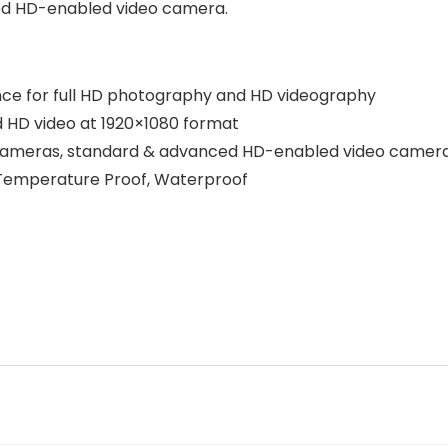
ed HD-enabled video camera.
ance for full HD photography and HD videography
d HD video at 1920×1080 format
 cameras, standard & advanced HD-enabled video camer
, Temperature Proof, Waterproof