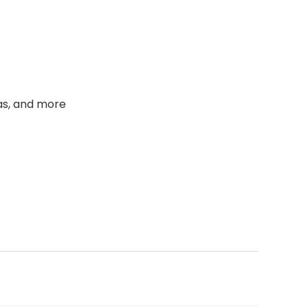
as, and more