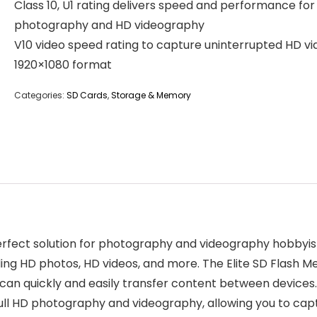
Class 10, U1 rating delivers speed and performance for 
photography and HD videography
V10 video speed rating to capture uninterrupted HD vi
1920×1080 format
Categories:
SD Cards
,
Storage & Memory
rfect solution for photography and videography hobbyis
uding HD photos, HD videos, and more. The Elite SD Flash M
can quickly and easily transfer content between devices
ull HD photography and videography, allowing you to capt