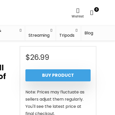
0
Wishlist
&
Blog
Streaming
Tripods
$
26.99
ll
of
BUY PRODUCT
Note: Prices may fluctuate as
sellers adjust them regularly.
You'll see the latest price at
final checkout.