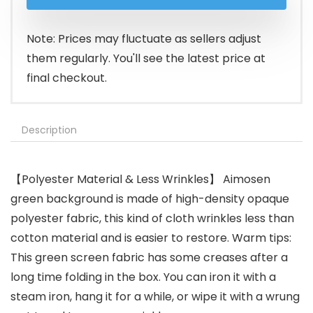
was:
is:
$26.99.
$16.99.
Note: Prices may fluctuate as sellers adjust
them regularly. You'll see the latest price at
final checkout.
Description
【Polyester Material & Less Wrinkles】 Aimosen
green background is made of high-density opaque
polyester fabric, this kind of cloth wrinkles less than
cotton material and is easier to restore. Warm tips:
This green screen fabric has some creases after a
long time folding in the box. You can iron it with a
steam iron, hang it for a while, or wipe it with a wrung