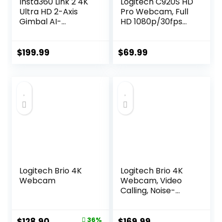
Insta360 Link 2 4K
Logitech C920S HD
Ultra HD 2-Axis
Pro Webcam, Full
Gimbal AI-
HD 1080p/30fps
Powered Webcam
Video Calling,
Clear Stereo Audio,
Light Correction,
$
199.99
$
69.99
Privacy Shutter,
Works with Skype,
Zoom, FaceTime,
Hangouts,
PC/Mac/Laptop/T
ablet/XBox – Black
Logitech Brio 4K
Logitech Brio 4K
Webcam
Webcam, Video
Calling, Noise-
Cancelling mic, HD
Auto Light
Correction, Wide
Original
Current
$
128.90
36%
$
169.99