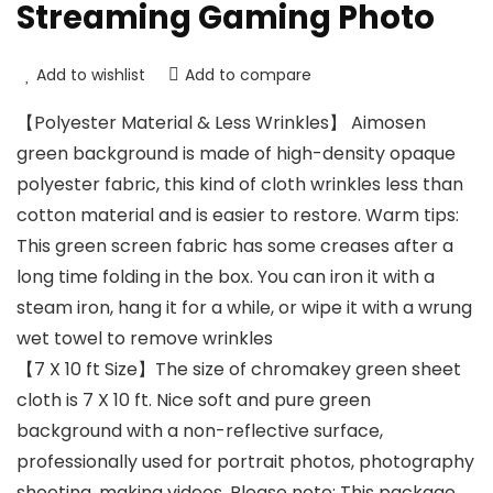
Streaming Gaming Photo
Add to wishlist
Add to compare
【Polyester Material & Less Wrinkles】 Aimosen
green background is made of high-density opaque
polyester fabric, this kind of cloth wrinkles less than
cotton material and is easier to restore. Warm tips:
This green screen fabric has some creases after a
long time folding in the box. You can iron it with a
steam iron, hang it for a while, or wipe it with a wrung
wet towel to remove wrinkles
【7 X 10 ft Size】The size of chromakey green sheet
cloth is 7 X 10 ft. Nice soft and pure green
background with a non-reflective surface,
professionally used for portrait photos, photography
shooting, making videos. Please note: This package