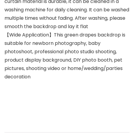
curtain material is durable, it can be cleaned in a
washing machine for daily cleaning. It can be washed
multiple times without fading. After washing, please
smooth the backdrop and lay it flat
【Wide Application】This green drapes backdrop is
suitable for newborn photography, baby
photoshoot, professional photo studio shooting,
product display background, DIY photo booth, pet
pictures, shooting video or home/wedding/parties
decoration