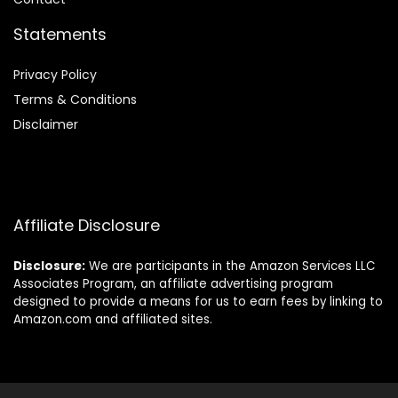
Statements
Privacy Policy
Terms & Conditions
Disclaimer
Affiliate Disclosure
Disclosure:
We are participants in the Amazon Services LLC
Associates Program, an affiliate advertising program
designed to provide a means for us to earn fees by linking to
Amazon.com and affiliated sites.