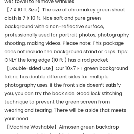
wet towel to remove wrinkles
【7 X 10 ft Size】The size of chromakey green sheet
cloth is 7 X 10 ft. Nice soft and pure green
background with a non-reflective surface,
professionally used for portrait photos, photography
shooting, making videos. Please note: This package
does not include the background stand or clips. Tips:
ONLY the long edge (10 ft ) has a rod pocket
【Double-sided Use】Our 10X7 FT green background
fabric has double different sides for multiple
photography uses. If the front side doesn’t satisfy
you, you can try the back side. Good lock stitching
technique to prevent the green screen from
wearing and tearing. There will be a side that meets
your need
【Machine Washable】Aimosen green backdrop