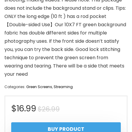
does not include the background stand or clips. Tips:
ONLY the long edge (10 ft ) has a rod pocket
【Double-sided Use】Our 10X7 FT green background
fabric has double different sides for multiple
photography uses. If the front side doesn’t satisfy
you, you can try the back side. Good lock stitching
technique to prevent the green screen from
wearing and tearing. There will be a side that meets
your need
Categories:
Green Screens
,
Streaming
Original
Current
$
16.99
$
26.99
price
price
BUY PRODUCT