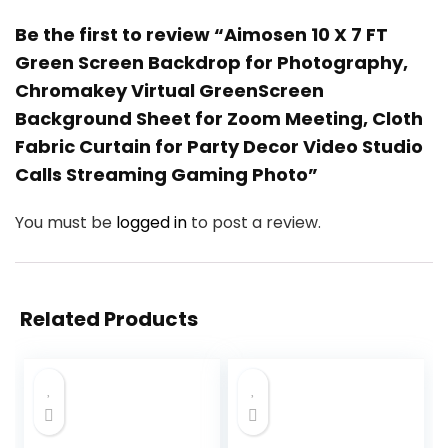
Be the first to review “Aimosen 10 X 7 FT
Green Screen Backdrop for Photography,
Chromakey Virtual GreenScreen
Background Sheet for Zoom Meeting, Cloth
Fabric Curtain for Party Decor Video Studio
Calls Streaming Gaming Photo”
You must be
logged in
to post a review.
Related Products