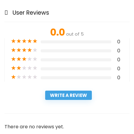
User Reviews
0.0
out of 5
★
★
★
★
★
0
★
★
★
★
★
0
★
★
★
★
★
0
★
★
★
★
★
0
★
★
★
★
★
0
WRITE A REVIEW
There are no reviews yet.