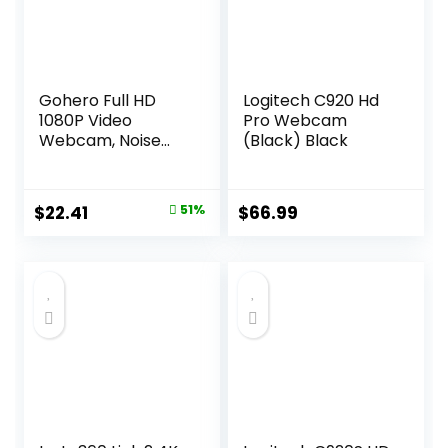
Gohero Full HD
Logitech C920 Hd
1080P Video
Pro Webcam
Webcam, Noise
(Black) Black
Cancellation,
Privacy Cover,
Wide-Angle Lens,
Original
Current
$
22.41
51%
$
66.99
Auto Light
price
price
Correction, Plug &
Play USB Webcam
was:
is:
for Laptop,
$45.98.
$22.41.
Desktop, PC, Mac,
Zoom, Skype Pro
Series