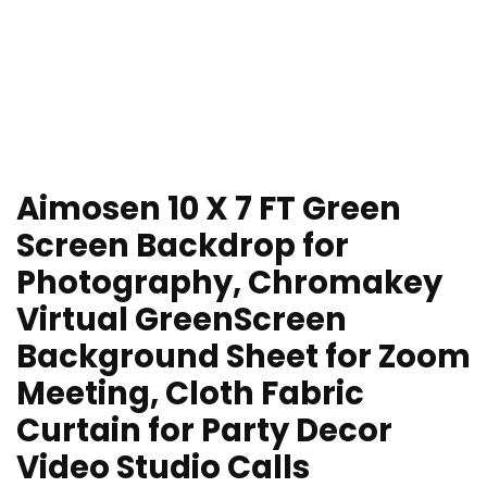
Aimosen 10 X 7 FT Green
Screen Backdrop for
Photography, Chromakey
Virtual GreenScreen
Background Sheet for Zoom
Meeting, Cloth Fabric
Curtain for Party Decor
Video Studio Calls