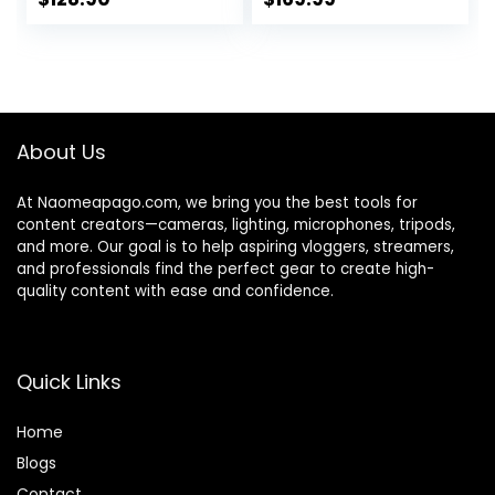
Field of View,
price
price
Works with
was:
is:
Microsoft Teams,
$199.99.
$128.90.
Zoom, Google
Voice, Google
Meet,
About Us
PC/Mac/Laptop/M
acBook/Tablet
At Naomeapago.com, we bring you the best tools for
content creators—cameras, lighting, microphones, tripods,
and more. Our goal is to help aspiring vloggers, streamers,
and professionals find the perfect gear to create high-
quality content with ease and confidence.
Quick Links
Home
Blog
s
Contact