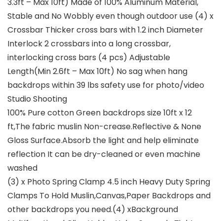
3.3ft – Max 10ft) Made of 100% Aluminum Material,
Stable and No Wobbly even though outdoor use (4) x
Crossbar Thicker cross bars with 1.2 inch Diameter
Interlock 2 crossbars into a long crossbar,
interlocking cross bars (4 pcs) Adjustable
Length(Min 2.6ft – Max 10ft) No sag when hang
backdrops within 39 lbs safety use for photo/video
Studio Shooting
100% Pure cotton Green backdrops size 10ft x 12
ft,The fabric muslin Non-crease.Reflective & None
Gloss Surface.Absorb the light and help eliminate
reflection It can be dry-cleaned or even machine
washed
(3) x Photo Spring Clamp 4.5 inch Heavy Duty Spring
Clamps To Hold Muslin,Canvas,Paper Backdrops and
other backdrops you need.(4) xBackground