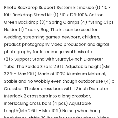
Photo Backdrop Support System kit include (1) *10 x
10ft Backdrop Stand Kit (1) *10 x 12ft 100% Cotton
Green Backdrop (3)* Spring Clamps (4) *String Clips
Holder (1) * carry Bag, The kit can be used for
wedding, streaming games, newborn, children,
product photography, video production and digital
photography for later image synthesis etc.
(2) x Support Stand with Sturdy1.4inch Diameter
Tube. The Folded Size Is 2.9 ft. Adjustable height(Min
3.3ft – Max 10ft) Made of 100% Aluminum Material,
Stable and No Wobbly even though outdoor use (4) x
Crossbar Thicker cross bars with 1.2 inch Diameter
Interlock 2 crossbars into a long crossbar,
interlocking cross bars (4 pcs) Adjustable
Length(Min 2.6ft – Max 10ft) No sag when hang