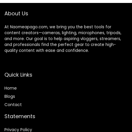
ms, Conferencing
and Video Calling
About Us
At Naomeapago.com, we bring you the best tools for
content creators—cameras, lighting, microphones, tripods,
and more. Our goal is to help aspiring vloggers, streamers,
and professionals find the perfect gear to create high-
quality content with ease and confidence.
Quick Links
Home
Blog
s
Contact
Statements
Privacy Policy