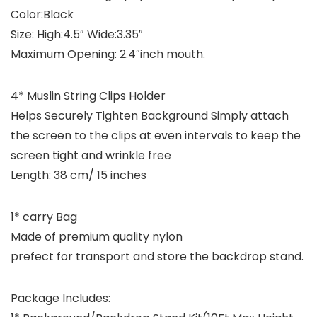
Color:Black
Size: High:4.5″ Wide:3.35″
Maximum Opening: 2.4″inch mouth.
4* Muslin String Clips Holder
Helps Securely Tighten Background Simply attach
the screen to the clips at even intervals to keep the
screen tight and wrinkle free
Length: 38 cm/ 15 inches
1* carry Bag
Made of premium quality nylon
prefect for transport and store the backdrop stand.
Package Includes: