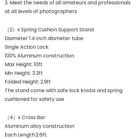
3. Meet the needs of all amateurs and professionals
at all levels of photographers
（2）x Spring Cushion Support Stand
Diameter 1.4 inch diameter tube
Single Action Lock
100% Aluminum construction
Max Height: 10ft
Min Height: 3.3ft
Folded Height: 2.9ft
The stand come with safe lock knobs and spring
cushioned for safety use
（4）x Cross Bar
Aluminum alloy construction
Each Length:2.6ft.