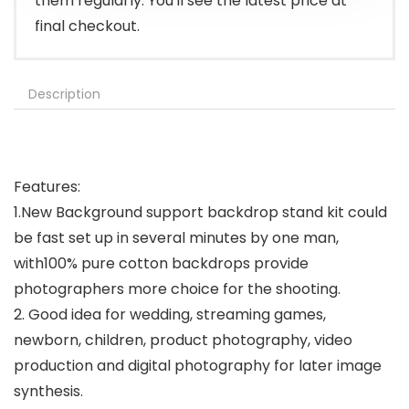
them regularly. You'll see the latest price at
final checkout.
Description
Features:
1.New Background support backdrop stand kit could
be fast set up in several minutes by one man,
with100% pure cotton backdrops provide
photographers more choice for the shooting.
2. Good idea for wedding, streaming games,
newborn, children, product photography, video
production and digital photography for later image
synthesis.