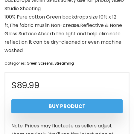
backdrops within 39 lbs safety use for photo/video
Studio Shooting
100% Pure cotton Green backdrops size 10ft x 12
ft,The fabric muslin Non-crease.Reflective & None
Gloss Surface.Absorb the light and help eliminate
reflection It can be dry-cleaned or even machine
washed
Categories:
Green Screens
,
Streaming
$
89.99
BUY PRODUCT
Note: Prices may fluctuate as sellers adjust