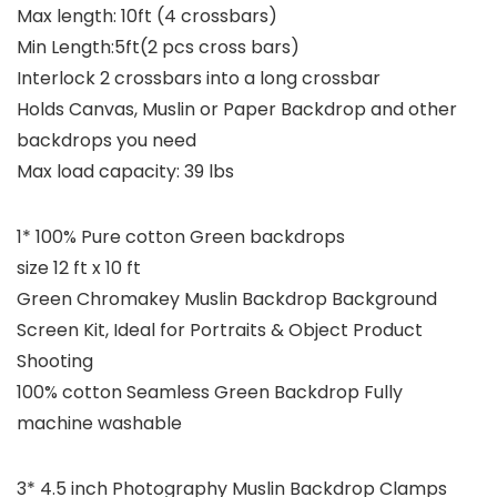
Max length: 10ft (4 crossbars)
Min Length:5ft(2 pcs cross bars)
Interlock 2 crossbars into a long crossbar
Holds Canvas, Muslin or Paper Backdrop and other
backdrops you need
Max load capacity: 39 lbs
1* 100% Pure cotton Green backdrops
size 12 ft x 10 ft
Green Chromakey Muslin Backdrop Background
Screen Kit, Ideal for Portraits & Object Product
Shooting
100% cotton Seamless Green Backdrop Fully
machine washable
3* 4.5 inch Photography Muslin Backdrop Clamps