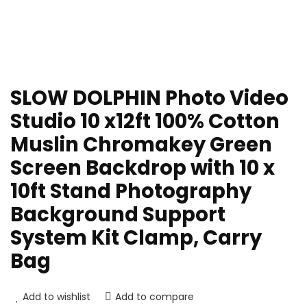
SLOW DOLPHIN Photo Video
Studio 10 x12ft 100% Cotton
Muslin Chromakey Green
Screen Backdrop with 10 x
10ft Stand Photography
Background Support
System Kit Clamp, Carry
Bag
Add to wishlist
Add to compare