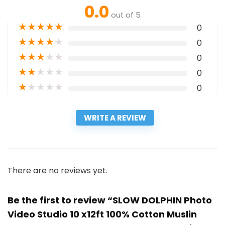
0.0
out of 5
★
★
★
★
★
0
★
★
★
★
★
0
★
★
★
★
★
0
★
★
★
★
★
0
★
★
★
★
★
0
WRITE A REVIEW
There are no reviews yet.
Be the first to review “SLOW DOLPHIN Photo
Video Studio 10 x12ft 100% Cotton Muslin