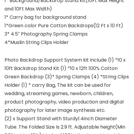
1* Background/Backdrop Stand Kit(10Ft Max Height
and 10Ft Max Width)
1* Carry bag for background stand
1*Green color Pure Cotton Backdrops(12 Ft x 10 Ft)
3* 4.5″ Photography Spring Clamps
4*Muslin String Clips Holder
Photo Backdrop Support System kit include (1) *10 x
10ft Backdrop Stand Kit (1) *10 x 12ft 100% Cotton
Green Backdrop (3)* Spring Clamps (4) *String Clips
Holder (1) * carry Bag, The kit can be used for
wedding, streaming games, newborn, children,
product photography, video production and digital
photography for later image synthesis etc.
(2) x Support Stand with Sturdy1.4inch Diameter
Tube. The Folded Size Is 2.9 ft. Adjustable height(Min