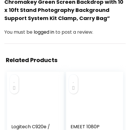
Chromakey Green Screen Backdrop with 10
x 10ft Stand Photography Background
Support System Kit Clamp, Carry Bag”
You must be
logged in
to post a review.
Related Products
Logitech C920e /
EMEET 1080P