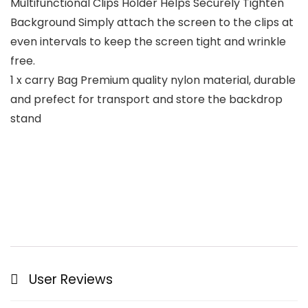
Multifunctional Clips Holder Helps Securely Tighten
Background Simply attach the screen to the clips at
even intervals to keep the screen tight and wrinkle
free.
1 x carry Bag Premium quality nylon material, durable
and prefect for transport and store the backdrop
stand
User Reviews