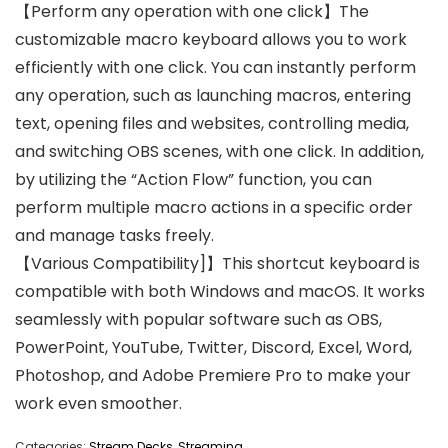
【Perform any operation with one click】The
customizable macro keyboard allows you to work
efficiently with one click. You can instantly perform
any operation, such as launching macros, entering
text, opening files and websites, controlling media,
and switching OBS scenes, with one click. In addition,
by utilizing the “Action Flow” function, you can
perform multiple macro actions in a specific order
and manage tasks freely.
【Various Compatibility]】This shortcut keyboard is
compatible with both Windows and macOS. It works
seamlessly with popular software such as OBS,
PowerPoint, YouTube, Twitter, Discord, Excel, Word,
Photoshop, and Adobe Premiere Pro to make your
work even smoother.
Categories:
Stream Decks
,
Streaming