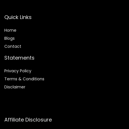
Quick Links
Home
Blog
s
Contact
Statements
Privacy Policy
Terms & Conditions
Disclaimer
Affiliate Disclosure