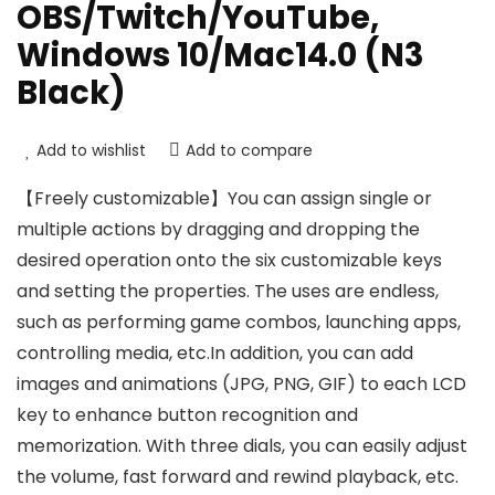
OBS/Twitch/YouTube,
Windows 10/Mac14.0 (N3
Black)
Add to wishlist
Add to compare
【Freely customizable】You can assign single or
multiple actions by dragging and dropping the
desired operation onto the six customizable keys
and setting the properties. The uses are endless,
such as performing game combos, launching apps,
controlling media, etc.In addition, you can add
images and animations (JPG, PNG, GIF) to each LCD
key to enhance button recognition and
memorization. With three dials, you can easily adjust
the volume, fast forward and rewind playback, etc.