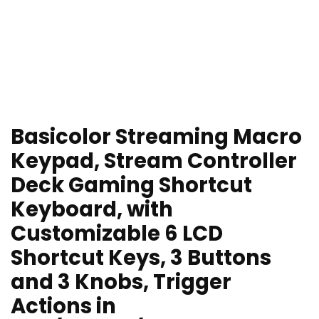
Basicolor Streaming Macro
Keypad, Stream Controller
Deck Gaming Shortcut
Keyboard, with
Customizable 6 LCD
Shortcut Keys, 3 Buttons
and 3 Knobs, Trigger
Actions in