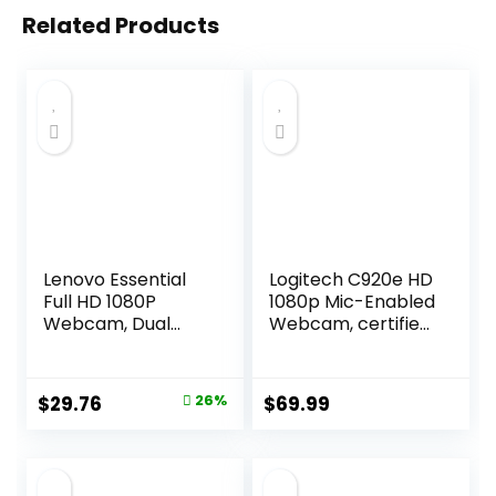
Related Products
Lenovo Essential
Logitech C920e HD
Full HD 1080P
1080p Mic-Enabled
Webcam, Dual
Webcam, certified
Microphone, No
for Zoom,
Driver 1.8m USB 2.0,
Microsoft Teams
Wide-Angle, Tilt-
compatible, TAA
Original
Current
$
29.76
26%
$
69.99
Control, 360-
Compliant
price
price
Degree Rotation,
Black
was:
is:
$39.99.
$29.76.