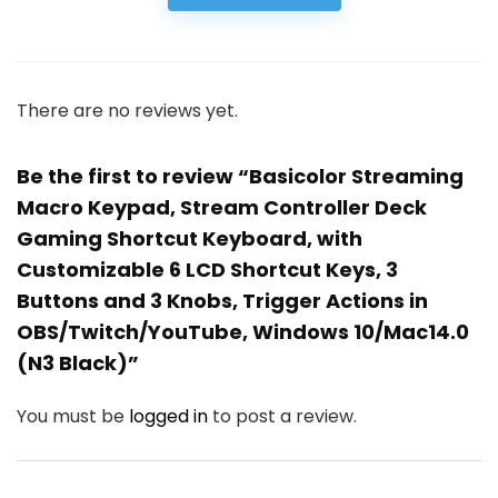
There are no reviews yet.
Be the first to review “Basicolor Streaming
Macro Keypad, Stream Controller Deck
Gaming Shortcut Keyboard, with
Customizable 6 LCD Shortcut Keys, 3
Buttons and 3 Knobs, Trigger Actions in
OBS/Twitch/YouTube, Windows 10/Mac14.0
(N3 Black)”
You must be
logged in
to post a review.