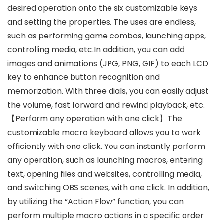
desired operation onto the six customizable keys
and setting the properties. The uses are endless,
such as performing game combos, launching apps,
controlling media, etc.In addition, you can add
images and animations (JPG, PNG, GIF) to each LCD
key to enhance button recognition and
memorization. With three dials, you can easily adjust
the volume, fast forward and rewind playback, etc.
【Perform any operation with one click】The
customizable macro keyboard allows you to work
efficiently with one click. You can instantly perform
any operation, such as launching macros, entering
text, opening files and websites, controlling media,
and switching OBS scenes, with one click. In addition,
by utilizing the “Action Flow” function, you can
perform multiple macro actions in a specific order