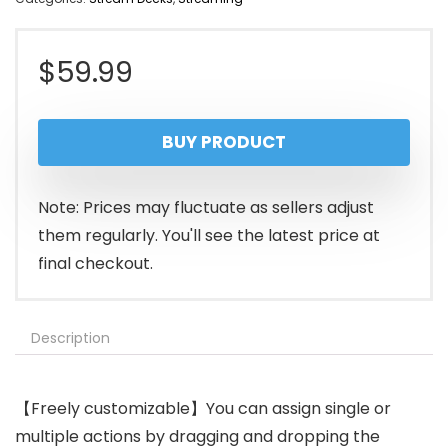
$
59.99
BUY PRODUCT
Note: Prices may fluctuate as sellers adjust
them regularly. You'll see the latest price at
final checkout.
Description
【Freely customizable】You can assign single or
multiple actions by dragging and dropping the