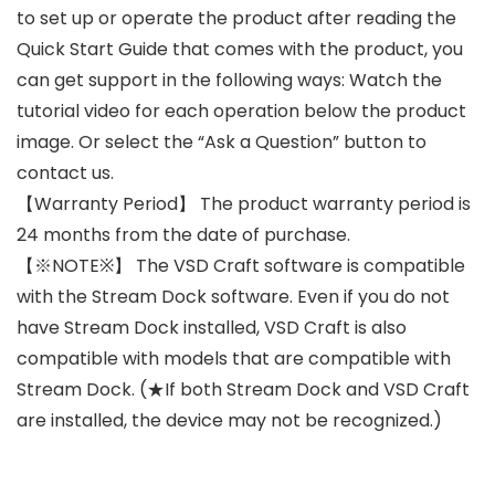
to set up or operate the product after reading the
Quick Start Guide that comes with the product, you
can get support in the following ways: Watch the
tutorial video for each operation below the product
image. Or select the “Ask a Question” button to
contact us.
【Warranty Period】 The product warranty period is
24 months from the date of purchase.
【※NOTE※】 The VSD Craft software is compatible
with the Stream Dock software. Even if you do not
have Stream Dock installed, VSD Craft is also
compatible with models that are compatible with
Stream Dock. (★If both Stream Dock and VSD Craft
are installed, the device may not be recognized.)