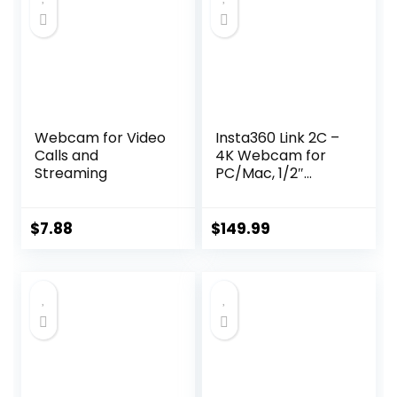
Webcam for Video
Insta360 Link 2C –
Calls and
4K Webcam for
Streaming
PC/Mac, 1/2″
Sensor, Auto
Framing, HDR, AI
Noise-Canceling
$
7.88
$
149.99
Mic, Gesture
Control for
Streaming, Video
Calls, Gaming,
Works with Zoom,
Teams, Twitch &
More