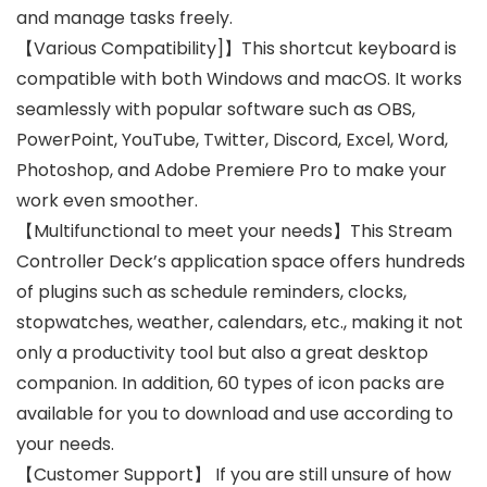
and manage tasks freely.
【Various Compatibility]】This shortcut keyboard is
compatible with both Windows and macOS. It works
seamlessly with popular software such as OBS,
PowerPoint, YouTube, Twitter, Discord, Excel, Word,
Photoshop, and Adobe Premiere Pro to make your
work even smoother.
【Multifunctional to meet your needs】This Stream
Controller Deck’s application space offers hundreds
of plugins such as schedule reminders, clocks,
stopwatches, weather, calendars, etc., making it not
only a productivity tool but also a great desktop
companion. In addition, 60 types of icon packs are
available for you to download and use according to
your needs.
【Customer Support】 If you are still unsure of how