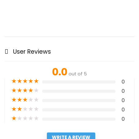
User Reviews
0.0
out of 5
★
★
★
★
★
0
★
★
★
★
★
0
★
★
★
★
★
0
★
★
★
★
★
0
★
★
★
★
★
0
WRITE A REVIEW