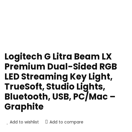
Logitech G Litra Beam LX
Premium Dual-Sided RGB
LED Streaming Key Light,
TrueSoft, Studio Lights,
Bluetooth, USB, PC/Mac –
Graphite
Add to wishlist
Add to compare