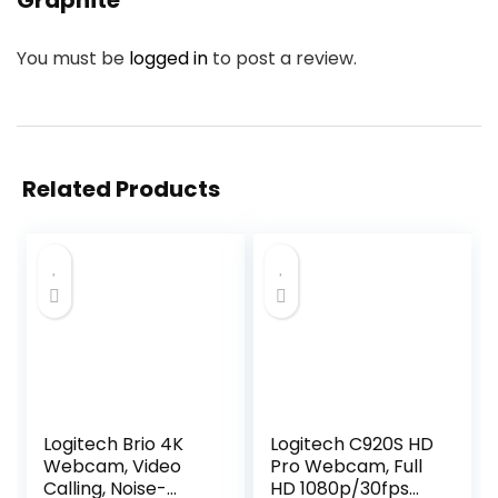
Graphite”
You must be
logged in
to post a review.
Related Products
Logitech Brio 4K
Logitech C920S HD
Webcam, Video
Pro Webcam, Full
Calling, Noise-
HD 1080p/30fps