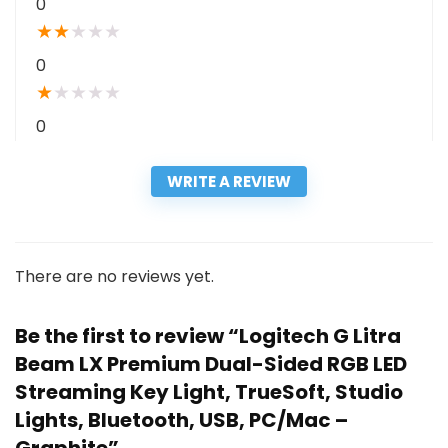
0
★
★
★
★
★
0
★
★
★
★
★
0
WRITE A REVIEW
There are no reviews yet.
Be the first to review “Logitech G Litra
Beam LX Premium Dual-Sided RGB LED
Streaming Key Light, TrueSoft, Studio
Lights, Bluetooth, USB, PC/Mac –