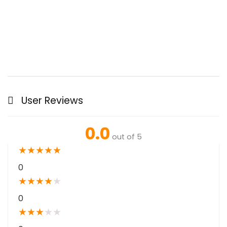
User Reviews
0.0
out of 5
★
★
★
★
★
0
★
★
★
★
★
0
★
★
★
★
★