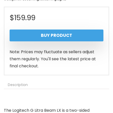
$
159.99
BUY PRODUCT
Note: Prices may fluctuate as sellers adjust
them regularly. You'll see the latest price at
final checkout.
Description
The Logitech G Litra Beam LX is a two-sided