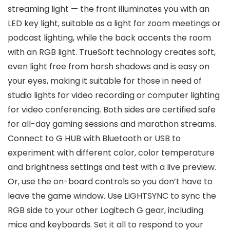
streaming light — the front illuminates you with an
LED key light, suitable as a light for zoom meetings or
podcast lighting, while the back accents the room
with an RGB light. TrueSoft technology creates soft,
even light free from harsh shadows and is easy on
your eyes, making it suitable for those in need of
studio lights for video recording or computer lighting
for video conferencing. Both sides are certified safe
for all-day gaming sessions and marathon streams.
Connect to G HUB with Bluetooth or USB to
experiment with different color, color temperature
and brightness settings and test with a live preview.
Or, use the on-board controls so you don’t have to
leave the game window. Use LIGHTSYNC to sync the
RGB side to your other Logitech G gear, including
mice and keyboards. Set it all to respond to your