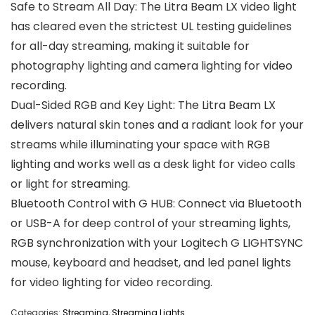
Safe to Stream All Day: The Litra Beam LX video light
has cleared even the strictest UL testing guidelines
for all-day streaming, making it suitable for
photography lighting and camera lighting for video
recording.
Dual-Sided RGB and Key Light: The Litra Beam LX
delivers natural skin tones and a radiant look for your
streams while illuminating your space with RGB
lighting and works well as a desk light for video calls
or light for streaming.
Bluetooth Control with G HUB: Connect via Bluetooth
or USB-A for deep control of your streaming lights,
RGB synchronization with your Logitech G LIGHTSYNC
mouse, keyboard and headset, and led panel lights
for video lighting for video recording.
Categories:
Streaming
,
Streaming Lights