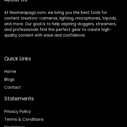
At Naomeapago.com, we bring you the best tools for
content creators—cameras, lighting, microphones, tripods,
and more. Our goal is to help aspiring vloggers, streamers,
and professionals find the perfect gear to create high-
quality content with ease and confidence.
Quick Links
Home
Blog
s
Contact
Statements
Privacy Policy
Terms & Conditions