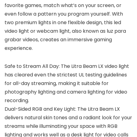
favorite games, match what’s on your screen, or
even follow a pattern you program yourself. With
two premium lights in one flexible design, this led
video light or webcam light, also known as luz para
grabar videos, creates an immersive gaming
experience.
Safe to Stream All Day: The Litra Beam LX video light
has cleared even the strictest UL testing guidelines
for all-day streaming, making it suitable for
photography lighting and camera lighting for video
recording.
Dual-Sided RGB and Key Light: The Litra Beam LX
delivers natural skin tones and a radiant look for your
streams while illuminating your space with RGB
lighting and works well as a desk light for video calls