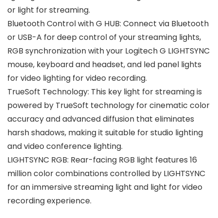
or light for streaming.
Bluetooth Control with G HUB: Connect via Bluetooth
or USB-A for deep control of your streaming lights,
RGB synchronization with your Logitech G LIGHTSYNC
mouse, keyboard and headset, and led panel lights
for video lighting for video recording.
TrueSoft Technology: This key light for streaming is
powered by TrueSoft technology for cinematic color
accuracy and advanced diffusion that eliminates
harsh shadows, making it suitable for studio lighting
and video conference lighting.
LIGHTSYNC RGB: Rear-facing RGB light features 16
million color combinations controlled by LIGHTSYNC
for an immersive streaming light and light for video
recording experience.