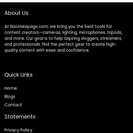
70°View for
Meeting/Online
About Us
Classes/Zoom/You
Tube
At Naomeapago.com, we bring you the best tools for
content creators—cameras, lighting, microphones, tripods,
and more. Our goal is to help aspiring vloggers, streamers,
and professionals find the perfect gear to create high-
quality content with ease and confidence.
Quick Links
Home
Blog
s
Contact
Statements
Privacy Policy