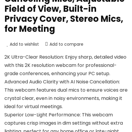
Field of View, Built-in
Privacy Cover, Stereo Mics,
for Meeting
Add to wishlist
Add to compare
2K Ultra-Clear Resolution: Enjoy sharp, detailed video
with this 2K resolution webcam for professional-
grade conferences, enhancing your PC setup.
Advanced Audio Clarity with AI Noise Cancellation:
This webcam features dual mics to ensure voices are
crystal clear, even in noisy environments, making it
ideal for virtual meetings.
Superior Low-Light Performance: This webcam
captures crisp images in dim settings without extra
lighting, perfect for any home office or late-night