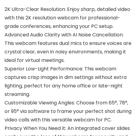
2K Ultra-Clear Resolution: Enjoy sharp, detailed video
with this 2K resolution webcam for professional-
grade conferences, enhancing your PC setup.
Advanced Audio Clarity with AI Noise Cancellation:
This webcam features dual mics to ensure voices are
crystal clear, even in noisy environments, making it
ideal for virtual meetings.
Superior Low-Light Performance: This webcam
captures crisp images in dim settings without extra
lighting, perfect for any home office or late-night
streaming.
Customizable Viewing Angles: Choose from 65°, 78°,
or 95° via software to frame your perfect shot during
video calls with this versatile webcam for PC.
Privacy When You Need It: An integrated cover slides