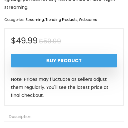
streaming.
Categories:
Streaming
,
Trending Products
,
Webcams
Original
Current
$
49.99
$
59.99
price
price
BUY PRODUCT
was:
is:
$59.99.
$49.99.
Note: Prices may fluctuate as sellers adjust
them regularly. You'll see the latest price at
final checkout.
Description