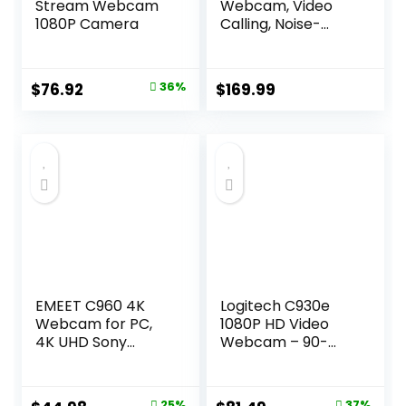
Stream Webcam
Webcam, Video
1080P Camera
Calling, Noise-
Cancelling mic, HD
Auto Light
Correction, Wide
Original
Current
$
76.92
36%
$
169.99
Field of View,
price
price
Works with
Microsoft Teams,
was:
is:
Zoom, Google
$119.99.
$76.92.
Voice, Google
Meet,
PC/Mac/Laptop/M
acBook/Tablet
EMEET C960 4K
Logitech C930e
Webcam for PC,
1080P HD Video
4K UHD Sony
Webcam – 90-
Sensor, PDAF Auto
Degree Extended
Focus, Dual AI
View, Microsoft
Noise-Cancelling
Lync 2013 and
25%
37%