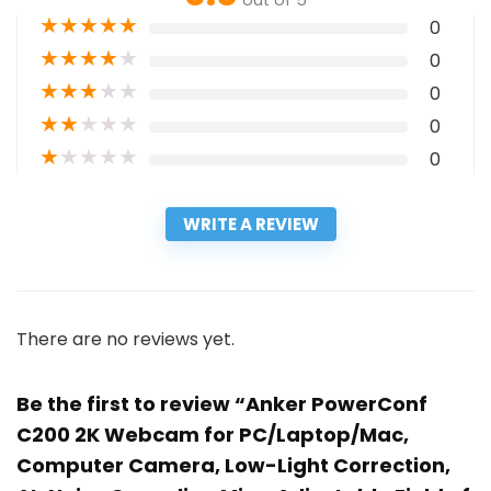
out of 5
★
★
★
★
★
0
★
★
★
★
★
0
★
★
★
★
★
0
★
★
★
★
★
0
★
★
★
★
★
0
WRITE A REVIEW
There are no reviews yet.
Be the first to review “Anker PowerConf
C200 2K Webcam for PC/Laptop/Mac,
Computer Camera, Low-Light Correction,