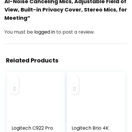
AI-Noise Canceling Mics, Adjustable Field of
View, Built-in Privacy Cover, Stereo Mics, for
Meeting”
You must be
logged in
to post a review.
Related Products
Logitech C922 Pro
Logitech Brio 4K