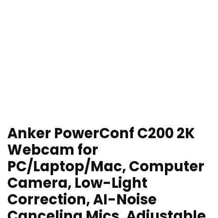
Anker PowerConf C200 2K
Webcam for
PC/Laptop/Mac, Computer
Camera, Low-Light
Correction, AI-Noise
Canceling Mics, Adjustable