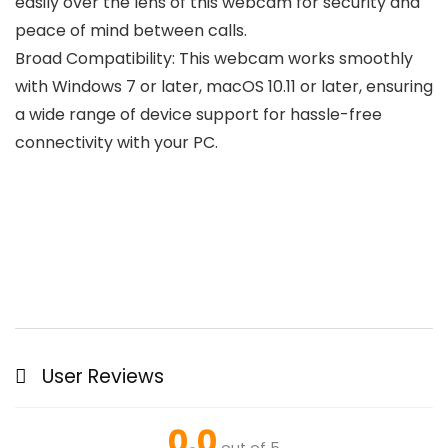
easily over the lens of this webcam for security and
peace of mind between calls.
Broad Compatibility: This webcam works smoothly
with Windows 7 or later, macOS 10.11 or later, ensuring
a wide range of device support for hassle-free
connectivity with your PC.
User Reviews
0.0