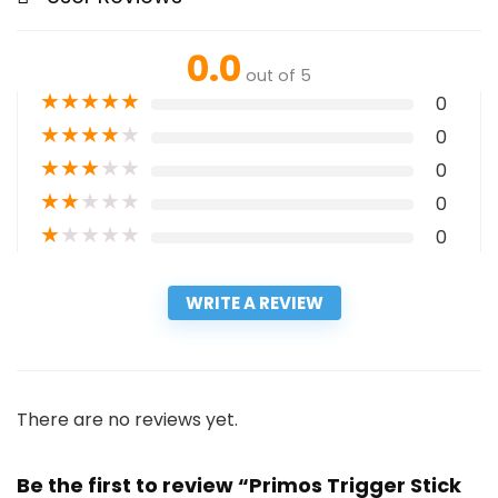
0.0
out of 5
★
★
★
★
★
0
★
★
★
★
★
0
★
★
★
★
★
0
★
★
★
★
★
0
★
★
★
★
★
0
WRITE A REVIEW
There are no reviews yet.
Be the first to review “Primos Trigger Stick