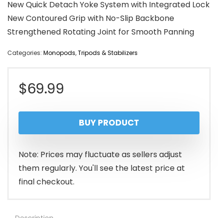
New Quick Detach Yoke System with Integrated Lock
New Contoured Grip with No-Slip Backbone
Strengthened Rotating Joint for Smooth Panning
Categories:
Monopods
,
Tripods & Stabilizers
$
69.99
BUY PRODUCT
Note: Prices may fluctuate as sellers adjust
them regularly. You'll see the latest price at
final checkout.