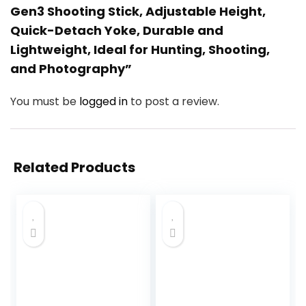
Gen3 Shooting Stick, Adjustable Height,
Quick-Detach Yoke, Durable and
Lightweight, Ideal for Hunting, Shooting,
and Photography”
You must be
logged in
to post a review.
Related Products