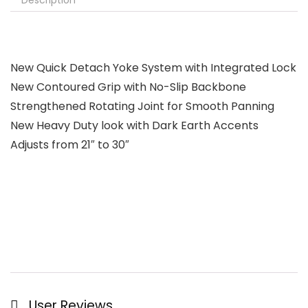
Description
New Quick Detach Yoke System with Integrated Lock
New Contoured Grip with No-Slip Backbone
Strengthened Rotating Joint for Smooth Panning
New Heavy Duty look with Dark Earth Accents
Adjusts from 21″ to 30″
User Reviews