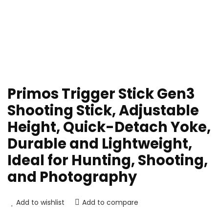
Primos Trigger Stick Gen3
Shooting Stick, Adjustable
Height, Quick-Detach Yoke,
Durable and Lightweight,
Ideal for Hunting, Shooting,
and Photography
Add to wishlist
Add to compare