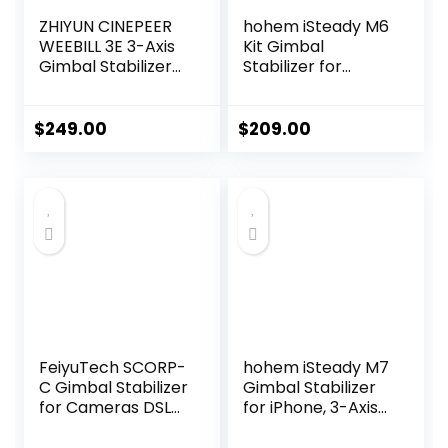
ZHIYUN CINEPEER
hohem iSteady M6
WEEBILL 3E 3-Axis
Kit Gimbal
Gimbal Stabilizer
Stabilizer for
for
Smartphone, 3-
Canon/Sony/Pana
Axis Phone Gimbal
sonic/Nikon
with AI Tracking,
$
249.00
$
209.00
Camera,Up to
Magnetic Fill Light,
6.6lbs (3kg)
18H Long Lasting
Payload
Battery Stabilizer
Extendable Sling
for iPhone &
Grip Native
Android, Ideal for
Vertical Shooting
Video Recording
Handheld Camera
Gimbal
FeiyuTech SCORP-
hohem iSteady M7
C Gimbal Stabilizer
Gimbal Stabilizer
for Cameras DSLR
for iPhone, 3-Axis
and Mirrorless
Phone Stabilizer
Camera, 3-Axis
with AI Tracking,