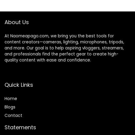
Fujifilm,Max 5.5 lbs
for
$319.00.
$259.00.
Payload,Cable
Sony/Canon/Nikon
Control,13H
/Panasonic/Gopro
Runtime
/Smartphone
About Us
At Naomeapago.com, we bring you the best tools for
content creators—cameras, lighting, microphones, tripods,
and more. Our goal is to help aspiring vloggers, streamers,
and professionals find the perfect gear to create high-
quality content with ease and confidence.
Quick Links
Home
Blog
s
Contact
Statements