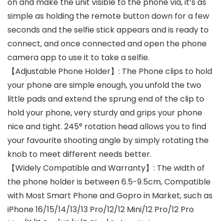
on and make the unit visible to the phone via, it’s as
simple as holding the remote button down for a few
seconds and the selfie stick appears and is ready to
connect, and once connected and open the phone
camera app to use it to take a selfie.
【Adjustable Phone Holder】: The Phone clips to hold
your phone are simple enough, you unfold the two
little pads and extend the sprung end of the clip to
hold your phone, very sturdy and grips your phone
nice and tight. 245° rotation head allows you to find
your favourite shooting angle by simply rotating the
knob to meet different needs better.
【Widely Compatible and Warranty】: The width of
the phone holder is between 6.5-9.5cm, Compatible
with Most Smart Phone and Gopro in Market, such as
iPhone 16/15/14/13/13 Pro/12/12 Mini/12 Pro/12 Pro