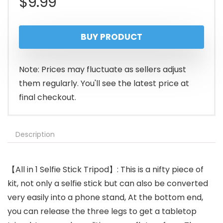
$
9.99
BUY PRODUCT
Note: Prices may fluctuate as sellers adjust
them regularly. You'll see the latest price at
final checkout.
Description
【All in 1 Selfie Stick Tripod】: This is a nifty piece of
kit, not only a selfie stick but can also be converted
very easily into a phone stand, At the bottom end,
you can release the three legs to get a tabletop