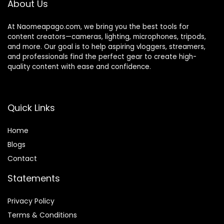
About Us
At Naomeapago.com, we bring you the best tools for
content creators—cameras, lighting, microphones, tripods,
and more. Our goal is to help aspiring vloggers, streamers,
and professionals find the perfect gear to create high-
quality content with ease and confidence.
Quick Links
Home
Blog
s
Contact
Statements
Privacy Policy
Terms & Conditions