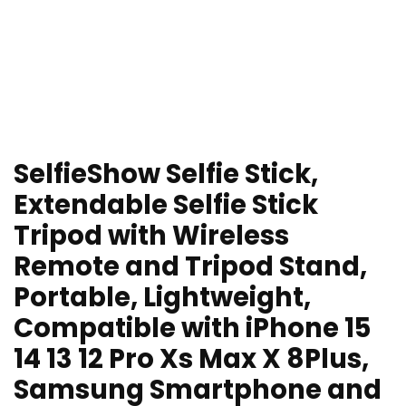
SelfieShow Selfie Stick,
Extendable Selfie Stick
Tripod with Wireless
Remote and Tripod Stand,
Portable, Lightweight,
Compatible with iPhone 15
14 13 12 Pro Xs Max X 8Plus,
Samsung Smartphone and