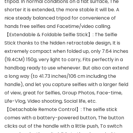
tripod. In normal conditions on a flat surface, The
shorter it is extended, the more stable it will be. A
nice steady balanced tripod for convenience of
hands free selfies and Facetime/video calling.
【Extendable & Foldable Selfie Stick】: The Selfie
Stick thanks to the hidden retractable design, It is
extremely compact when folded up, only 7.64 inches
(19.4CM) 150g, very light to carry, Fits perfectly in a
handbag ready to use whenever. But also can extend
a long way (to 41.73 inches/106 cm including the
handle), and let you capture selfies with a larger field
of view, great for Selfies, Group Photos, Face-time,
Life-Vlog, Video shooting, Social life, etc.
【Detachable Remote Control】: The selfie stick
comes with a battery-powered button, The button
clicks out of the handle with a little push, To switch