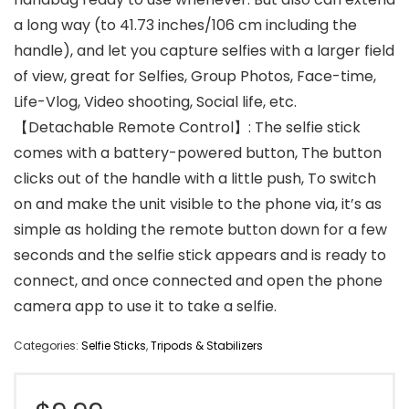
a long way (to 41.73 inches/106 cm including the
handle), and let you capture selfies with a larger field
of view, great for Selfies, Group Photos, Face-time,
Life-Vlog, Video shooting, Social life, etc.
【Detachable Remote Control】: The selfie stick
comes with a battery-powered button, The button
clicks out of the handle with a little push, To switch
on and make the unit visible to the phone via, it’s as
simple as holding the remote button down for a few
seconds and the selfie stick appears and is ready to
connect, and once connected and open the phone
camera app to use it to take a selfie.
Categories:
Selfie Sticks
,
Tripods & Stabilizers