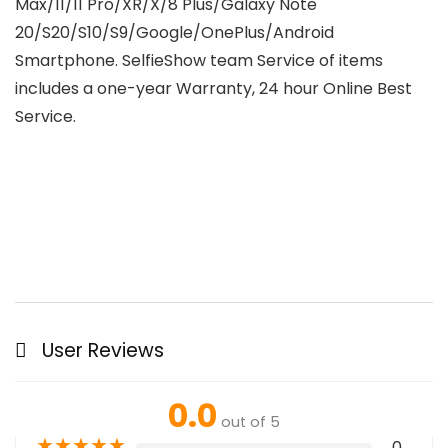
Max/11/11 Pro/XR/X/8 Plus/Galaxy Note
20/S20/S10/S9/Google/OnePlus/Android
Smartphone. SelfieShow team Service of items
includes a one-year Warranty, 24 hour Online Best
Service.
User Reviews
0.0
out of 5
★
★
★
★
★
0