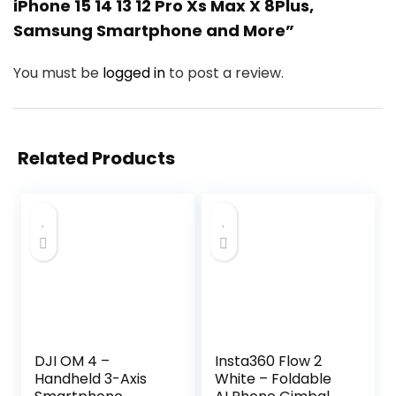
iPhone 15 14 13 12 Pro Xs Max X 8Plus,
Samsung Smartphone and More”
You must be
logged in
to post a review.
Related Products
DJI OM 4 –
Insta360 Flow 2
Handheld 3-Axis
White – Foldable