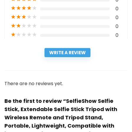
★
★
★
★
★
0
★
★
★
★
★
0
★
★
★
★
★
0
★
★
★
★
★
0
WRITE A REVIEW
There are no reviews yet.
Be the first to review “SelfieShow Selfie
Stick, Extendable Selfie Stick Tripod with
Wireless Remote and Tripod Stand,
Portable, Lightweight, Compatible with