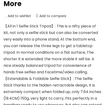
More
Add to wishlist
Add to compare
【All in 1 Selfie Stick Tripod】: This is a nifty piece of
kit, not only a selfie stick but can also be converted
very easily into a phone stand, At the bottom end,
you can release the three legs to get a tabletop
tripod. In normal conditions on a flat surface, The
shorter it is extended, the more stable it will be. A
nice steady balanced tripod for convenience of
hands free selfies and Facetime/video calling.
【Extendable & Foldable Selfie Stick】: The Selfie
Stick thanks to the hidden retractable design, It is
extremely compact when folded up, only 7.64 inches
(19.4CM) 150g, very light to carry, Fits perfectly in a
handbag ready to use whenever. But also can extend