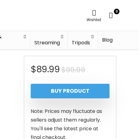
0
Wishlist
&
Blog
Streaming
Tripods
Original
Current
$
89.99
$
99.99
price
price
BUY PRODUCT
was:
is:
$99.99.
$89.99.
Note: Prices may fluctuate as
sellers adjust them regularly.
You'll see the latest price at
final checkout.