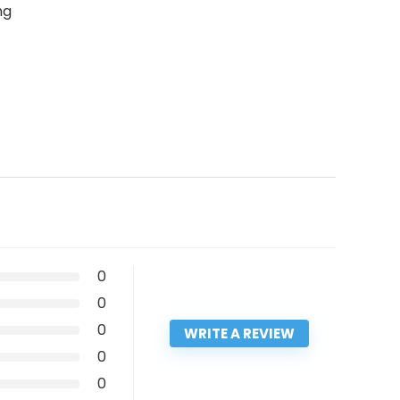
ng
0
0
0
WRITE A REVIEW
0
0