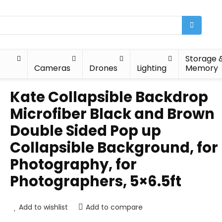
Storage 
Cameras
Drones
Lighting
Memory
Kate Collapsible Backdrop
Microfiber Black and Brown
Double Sided Pop up
Collapsible Background, for
Photography, for
Photographers, 5×6.5ft
Add to wishlist
Add to compare