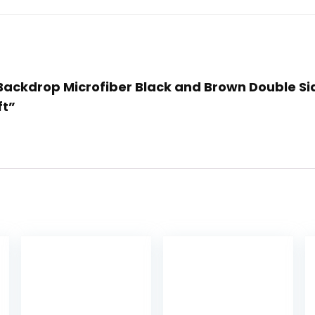
e Backdrop Microfiber Black and Brown Double S
ft”