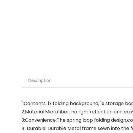
Description
1:Contents: 1x folding background, 1x storage ba
2:Material:Microfiber. no light reflection and ea
3:Convenience:The spring loop folding design,c
4: Durable: Durable Metal frame sewn into the f