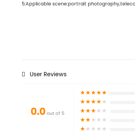
5:Applicable scene:portrait photography,telecon
User Reviews
★
★
★
★
★
★
★
★
★
★
0.0
★
★
★
★
★
out of 5
★
★
★
★
★
★
★
★
★
★