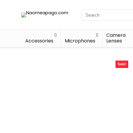
Camera
Accessories
Microphones
Lenses
Sale!