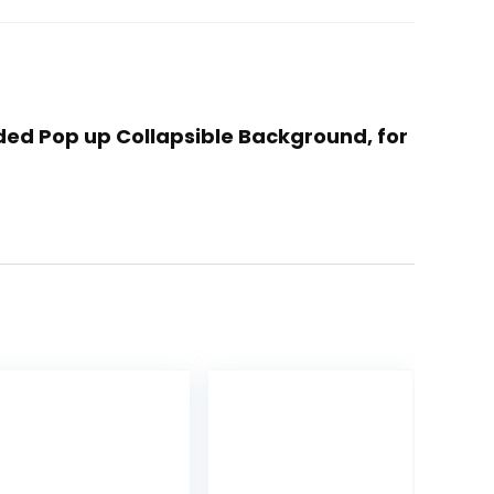
ided Pop up Collapsible Background, for