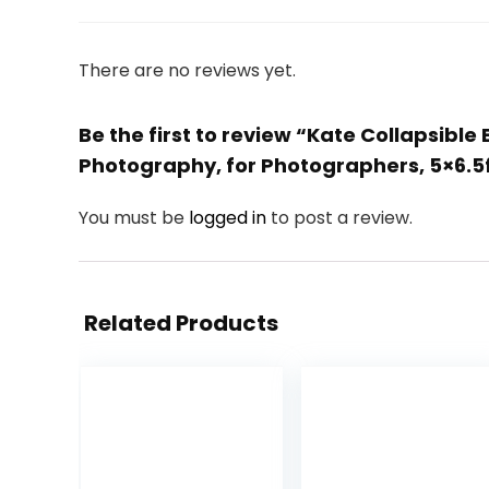
There are no reviews yet.
Be the first to review “Kate Collapsibl
Photography, for Photographers, 5×6.5
You must be
logged in
to post a review.
Related Products