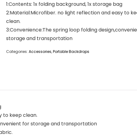
1:Contents: 1x folding background, 1x storage bag
2:Material:Microfiber. no light reflection and easy to k
clean.
3:Convenience:The spring loop folding design,convenie
storage and transportation
Categories:
Accessories
,
Portable Backdrops
g
sy to keep clean.
onvenient for storage and transportation
abric.