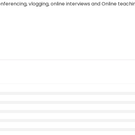
ferencing, vlogging, online interviews and Online teachi