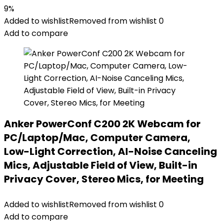
price
price
9%
was:
is:
Added to wishlist
Removed from wishlist
0
$21.99.
$19.99.
Add to compare
Anker PowerConf C200 2K Webcam for
PC/Laptop/Mac, Computer Camera,
Low-Light Correction, AI-Noise Canceling
Mics, Adjustable Field of View, Built-in
Privacy Cover, Stereo Mics, for Meeting
Added to wishlist
Removed from wishlist
0
Add to compare