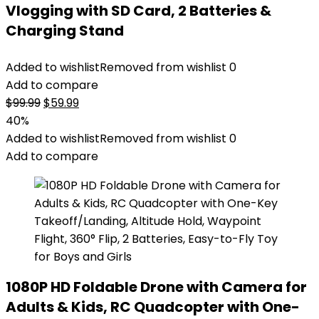
Vlogging with SD Card, 2 Batteries &
Charging Stand
Added to wishlist
Removed from wishlist
0
Add to compare
Original
Current
$
99.99
$
59.99
price
price
40%
was:
is:
Added to wishlist
Removed from wishlist
0
$99.99.
$59.99.
Add to compare
1080P HD Foldable Drone with Camera for
Adults & Kids, RC Quadcopter with One-