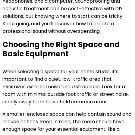
headphones, and a computer. Soundproofing and
acoustic treatment can be cost-effective with DIY
solutions, but knowing where to start can be tricky.
Keep going, and you’ll discover how to create a
professional sound without overspending.
Choosing the Right Space and
Basic Equipment
When selecting a space for your home studio, it’s
important to find a quiet, low-traffic area that
minimizes external noise and distractions. Look for a
room with minimal outside foot traffic or street noise,
ideally away from household common areas.
A smaller, enclosed space can help contain sound and
reduce echoes. Keep in mind, the room should have
enough space for your essential equipment, like a