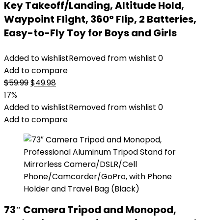
Key Takeoff/Landing, Altitude Hold,
Waypoint Flight, 360° Flip, 2 Batteries,
Easy-to-Fly Toy for Boys and Girls
Added to wishlist
Removed from wishlist
0
Add to compare
Original
Current
$
59.99
$
49.98
price
price
17%
was:
is:
Added to wishlist
Removed from wishlist
0
$59.99.
$49.98.
Add to compare
73″ Camera Tripod and Monopod,