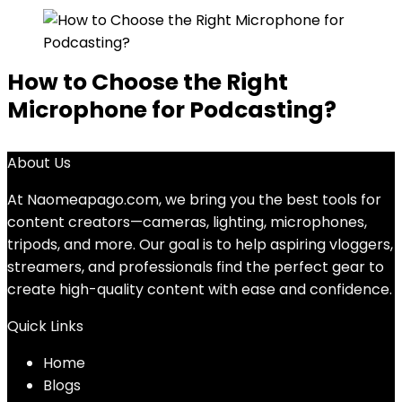
How to Choose the Right
Microphone for Podcasting?
About Us
At Naomeapago.com, we bring you the best tools for
content creators—cameras, lighting, microphones,
tripods, and more. Our goal is to help aspiring vloggers,
streamers, and professionals find the perfect gear to
create high-quality content with ease and confidence.
Quick Links
Home
Blog
s