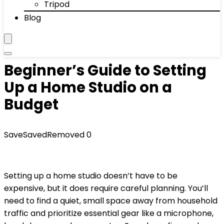
Tripod
Blog
Beginner’s Guide to Setting
Up a Home Studio on a
Budget
Save
Saved
Removed
0
Setting up a home studio doesn’t have to be
expensive, but it does require careful planning. You’ll
need to find a quiet, small space away from household
traffic and prioritize essential gear like a microphone,