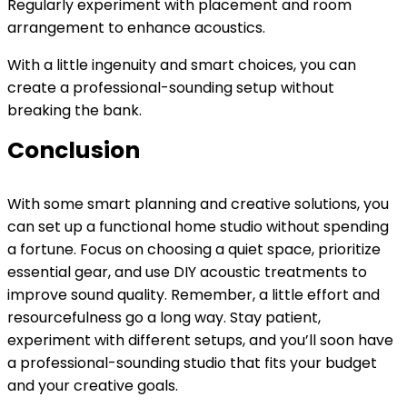
Regularly experiment with placement and room
arrangement to enhance acoustics.
With a little ingenuity and smart choices, you can
create a professional-sounding setup without
breaking the bank.
Conclusion
With some smart planning and creative solutions, you
can set up a functional home studio without spending
a fortune. Focus on choosing a quiet space, prioritize
essential gear, and use DIY acoustic treatments to
improve sound quality. Remember, a little effort and
resourcefulness go a long way. Stay patient,
experiment with different setups, and you’ll soon have
a professional-sounding studio that fits your budget
and your creative goals.