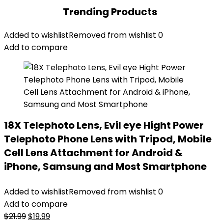
Trending Products
Added to wishlist
Removed from wishlist
0
Add to compare
18X Telephoto Lens, Evil eye Hight Power
Telephoto Phone Lens with Tripod, Mobile
Cell Lens Attachment for Android &
iPhone, Samsung and Most Smartphone
Added to wishlist
Removed from wishlist
0
Add to compare
Original
Current
$
21.99
$
19.99