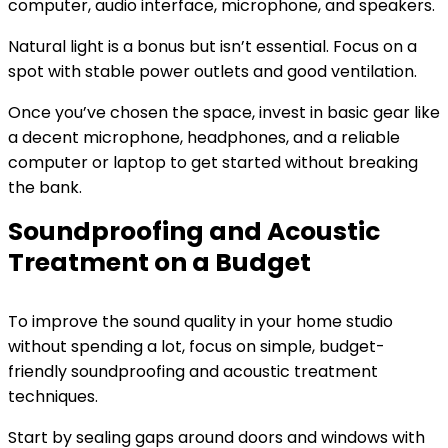
computer, audio interface, microphone, and speakers.
Natural light is a bonus but isn’t essential. Focus on a
spot with stable power outlets and good ventilation.
Once you’ve chosen the space, invest in basic gear like
a decent microphone, headphones, and a reliable
computer or laptop to get started without breaking
the bank.
Soundproofing and Acoustic
Treatment on a Budget
To improve the sound quality in your home studio
without spending a lot, focus on simple, budget-
friendly soundproofing and acoustic treatment
techniques.
Start by sealing gaps around doors and windows with