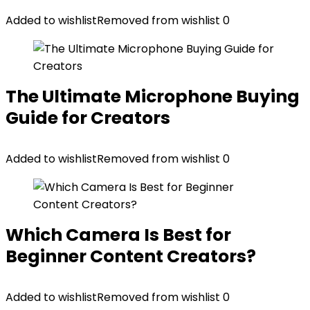
Added to wishlist
Removed from wishlist
0
The Ultimate Microphone Buying
Guide for Creators
Added to wishlist
Removed from wishlist
0
Which Camera Is Best for
Beginner Content Creators?
Added to wishlist
Removed from wishlist
0