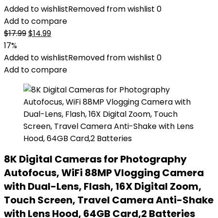
Added to wishlist
Removed from wishlist
0
Add to compare
Original
Current
$
17.99
$
14.99
price
price
17%
was:
is:
Added to wishlist
Removed from wishlist
0
$17.99.
$14.99.
Add to compare
8K Digital Cameras for Photography
Autofocus, WiFi 88MP Vlogging Camera
with Dual-Lens, Flash, 16X Digital Zoom,
Touch Screen, Travel Camera Anti-Shake
with Lens Hood, 64GB Card,2 Batteries