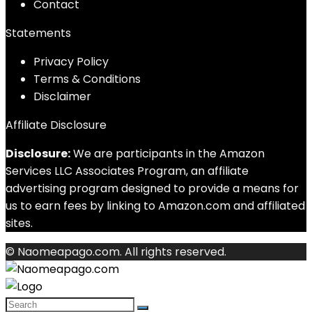
Contact
Statements
Privacy Policy
Terms & Conditions
Disclaimer
Affiliate Disclosure
Disclosure:
We are participants in the Amazon
Services LLC Associates Program, an affiliate
advertising program designed to provide a means for
us to earn fees by linking to Amazon.com and affiliated
sites.
© Naomeapago.com. All rights reserved.