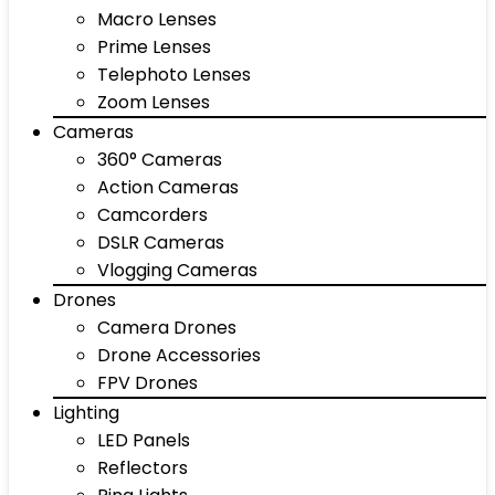
Macro Lenses
Prime Lenses
Telephoto Lenses
Zoom Lenses
Cameras
360° Cameras
Action Cameras
Camcorders
DSLR Cameras
Vlogging Cameras
Drones
Camera Drones
Drone Accessories
FPV Drones
Lighting
LED Panels
Reflectors