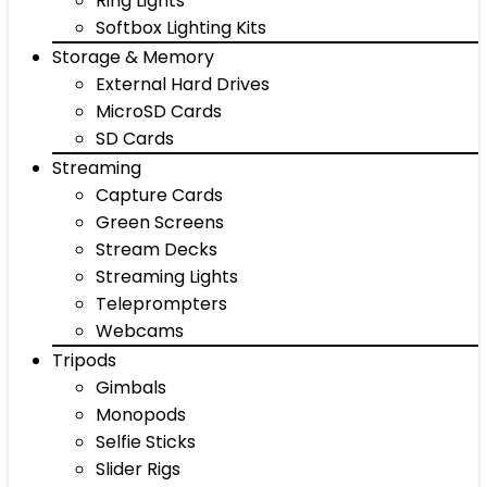
Ring Lights
Softbox Lighting Kits
Storage & Memory
External Hard Drives
MicroSD Cards
SD Cards
Streaming
Capture Cards
Green Screens
Stream Decks
Streaming Lights
Teleprompters
Webcams
Tripods
Gimbals
Monopods
Selfie Sticks
Slider Rigs