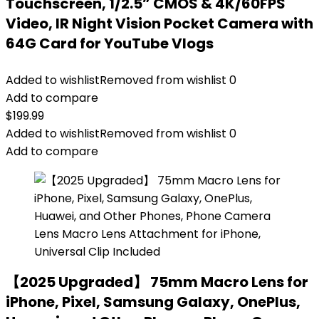
Touchscreen, 1/2.5” CMOS & 4K/60FPS
Video, IR Night Vision Pocket Camera with
64G Card for YouTube Vlogs
Added to wishlist
Removed from wishlist
0
Add to compare
$
199.99
Added to wishlist
Removed from wishlist
0
Add to compare
【2025 Upgraded】 75mm Macro Lens for
iPhone, Pixel, Samsung Galaxy, OnePlus,