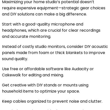
Maximizing your home studio’s potential doesn’t
require expensive equipment—strategic gear choices
and DIY solutions can make a big difference.
Start with a good-quality microphone and
headphones, which are crucial for clear recordings
and accurate monitoring.
Instead of costly studio monitors, consider DIY acoustic
panels made from foam or thick blankets to improve
sound quality.
Use free or affordable software like Audacity or
Cakewalk for editing and mixing.
Get creative with DIY stands or mounts using
household items to optimize your space.
Keep cables organized to prevent noise and clutter.