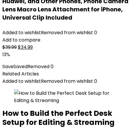
Huawei, and Other Phones, Phone Camera
Lens Macro Lens Attachment for iPhone,
Universal Clip Included
Added to wishlist
Removed from wishlist
0
Add to compare
Original
Current
$
39.99
$
34.99
price
price
13%
was:
is:
Save
Saved
Removed
0
$39.99.
$34.99.
Related Articles
Added to wishlist
Removed from wishlist
0
How to Build the Perfect Desk
Setup for Editing & Streaming