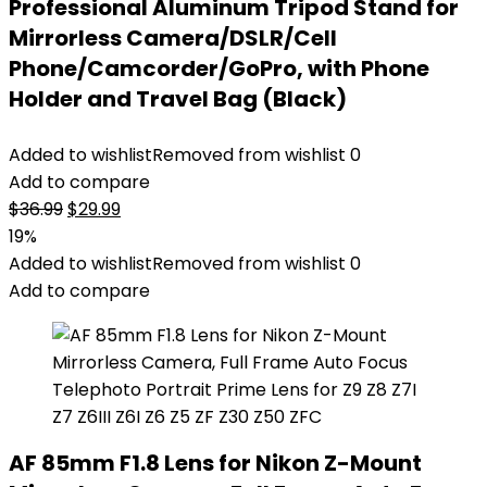
Professional Aluminum Tripod Stand for
Mirrorless Camera/DSLR/Cell
Phone/Camcorder/GoPro, with Phone
Holder and Travel Bag (Black)
Added to wishlist
Removed from wishlist
0
Add to compare
Original
Current
$
36.99
$
29.99
price
price
19%
was:
is:
Added to wishlist
Removed from wishlist
0
$36.99.
$29.99.
Add to compare
AF 85mm F1.8 Lens for Nikon Z-Mount