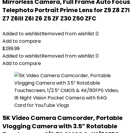
Mirrorless Camera, Full Frame Auto Focus
Telephoto Portrait Prime Lens for Z9 Z8 Z7I
Z7 Z6III Z6I Z6 Z5 ZF Z30 Z50 ZFC
Added to wishlist
Removed from wishlist
0
Add to compare
$
299.99
Added to wishlist
Removed from wishlist
0
Add to compare
5K Video Camera Camcorder, Portable
Vlogging Camera with 3.5” Rotatable