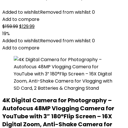
Added to wishlist
Removed from wishlist
0
Add to compare
Original
Current
$
159.99
$
129.99
price
price
19%
was:
is:
Added to wishlist
Removed from wishlist
0
$159.99.
$129.99.
Add to compare
4K Digital Camera for Photography –
Autofocus 48MP Vlogging Camera for
YouTube with 3” 180°Flip Screen – 16X
Digital Zoom, Anti-Shake Camera for