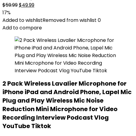
Original
Current
$
59.99
$
49.99
price
price
17%
was:
is:
Added to wishlist
Removed from wishlist
0
$59.99.
$49.99.
Add to compare
2 Pack Wireless Lavalier Microphone for
iPhone iPad and Android Phone, Lapel Mic
Plug and Play Wireless Mic Noise
Reduction Mini Microphone for Video
Recording Interview Podcast Vlog
YouTube Tiktok