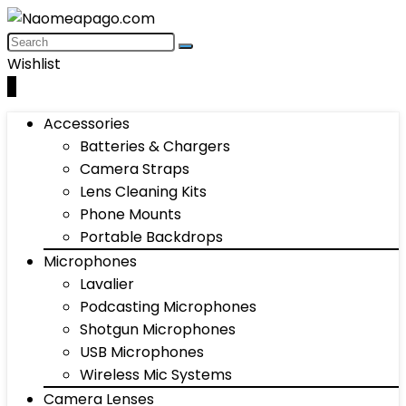
Wishlist
0
Accessories
Batteries & Chargers
Camera Straps
Lens Cleaning Kits
Phone Mounts
Portable Backdrops
Microphones
Lavalier
Podcasting Microphones
Shotgun Microphones
USB Microphones
Wireless Mic Systems
Camera Lenses