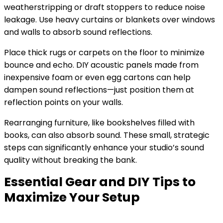
weatherstripping or draft stoppers to reduce noise
leakage. Use heavy curtains or blankets over windows
and walls to absorb sound reflections.
Place thick rugs or carpets on the floor to minimize
bounce and echo. DIY acoustic panels made from
inexpensive foam or even egg cartons can help
dampen sound reflections—just position them at
reflection points on your walls.
Rearranging furniture, like bookshelves filled with
books, can also absorb sound. These small, strategic
steps can significantly enhance your studio’s sound
quality without breaking the bank.
Essential Gear and DIY Tips to
Maximize Your Setup