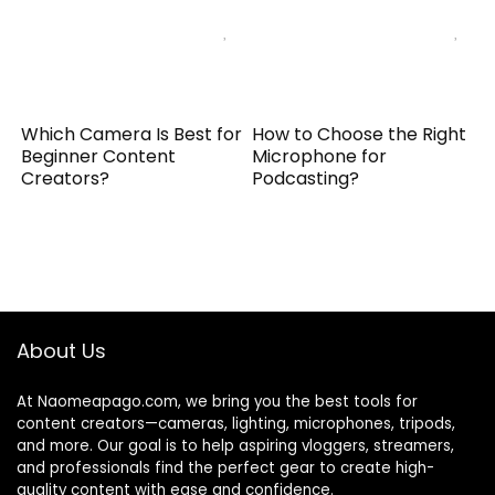
Which Camera Is Best for
How to Choose the Right
Beginner Content
Microphone for
Creators?
Podcasting?
About Us
At Naomeapago.com, we bring you the best tools for
content creators—cameras, lighting, microphones, tripods,
and more. Our goal is to help aspiring vloggers, streamers,
and professionals find the perfect gear to create high-
quality content with ease and confidence.