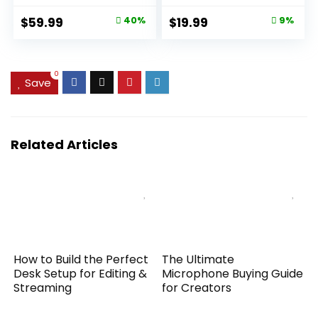
180°Flip Screen –
Lens Attachment
Original
Current
Original
Current
$
59.99
40%
$
19.99
9%
16X Digital Zoom,
for Android &
price
price
price
price
Anti-Shake
iPhone, Samsung
Camera for
and Most
was:
is:
was:
is:
Vlogging with SD
Smartphone
$99.99.
$59.99.
$21.99.
$19.99.
0
Save
Card, 2 Batteries &
Charging Stand
Related Articles
How to Build the Perfect
The Ultimate
Desk Setup for Editing &
Microphone Buying Guide
Streaming
for Creators