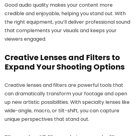
Good audio quality makes your content more
credible and enjoyable, helping you stand out. With
the right equipment, you’ll deliver professional sound
that complements your visuals and keeps your
viewers engaged.
Creative Lenses and Filters to
Expand Your Shooting Options
Creative lenses and filters are powerful tools that
can dramatically transform your footage and open
up new artistic possibilities. With specialty lenses like
wide-angle, macro, or tilt-shift, you can capture
unique perspectives that stand out.