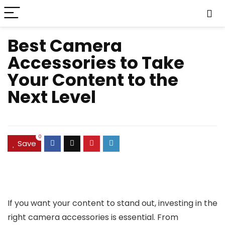
Best Camera
Accessories to Take
Your Content to the
Next Level
0
Save
If you want your content to stand out, investing in the
right camera accessories is essential. From