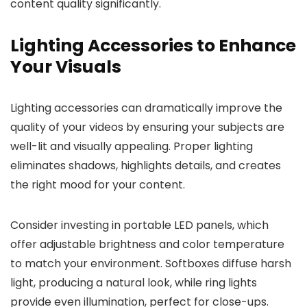
content quality significantly.
Lighting Accessories to Enhance
Your Visuals
Lighting accessories can dramatically improve the
quality of your videos by ensuring your subjects are
well-lit and visually appealing. Proper lighting
eliminates shadows, highlights details, and creates
the right mood for your content.
Consider investing in portable LED panels, which
offer adjustable brightness and color temperature
to match your environment. Softboxes diffuse harsh
light, producing a natural look, while ring lights
provide even illumination, perfect for close-ups.