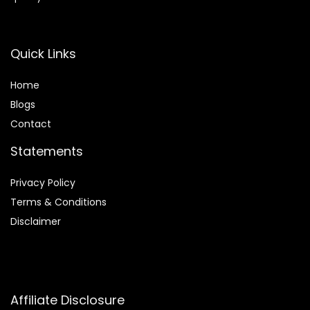
Quick Links
Home
Blog
s
Contact
Statements
Privacy Policy
Terms & Conditions
Disclaimer
Affiliate Disclosure