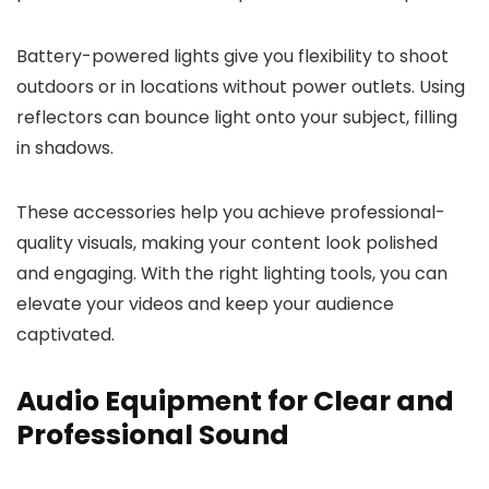
Battery-powered lights give you flexibility to shoot
outdoors or in locations without power outlets. Using
reflectors can bounce light onto your subject, filling
in shadows.
These accessories help you achieve professional-
quality visuals, making your content look polished
and engaging. With the right lighting tools, you can
elevate your videos and keep your audience
captivated.
Audio Equipment for Clear and
Professional Sound