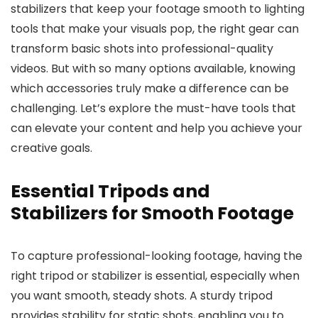
stabilizers that keep your footage smooth to lighting
tools that make your visuals pop, the right gear can
transform basic shots into professional-quality
videos. But with so many options available, knowing
which accessories truly make a difference can be
challenging. Let’s explore the must-have tools that
can elevate your content and help you achieve your
creative goals.
Essential Tripods and
Stabilizers for Smooth Footage
To capture professional-looking footage, having the
right tripod or stabilizer is essential, especially when
you want smooth, steady shots. A sturdy tripod
provides stability for static shots, enabling you to