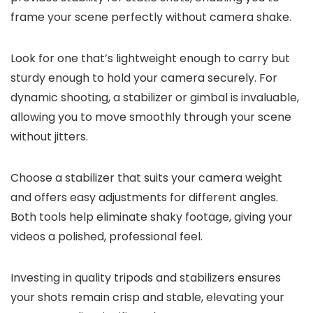
frame your scene perfectly without camera shake.
Look for one that’s lightweight enough to carry but
sturdy enough to hold your camera securely. For
dynamic shooting, a stabilizer or gimbal is invaluable,
allowing you to move smoothly through your scene
without jitters.
Choose a stabilizer that suits your camera weight
and offers easy adjustments for different angles.
Both tools help eliminate shaky footage, giving your
videos a polished, professional feel.
Investing in quality tripods and stabilizers ensures
your shots remain crisp and stable, elevating your