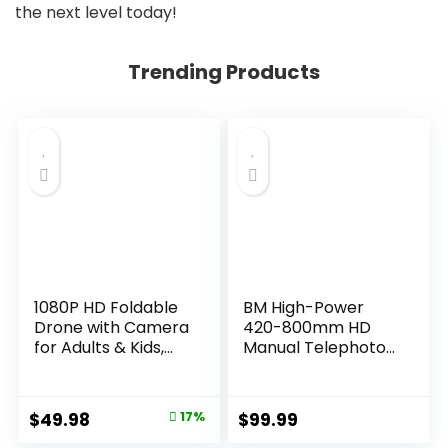
the next level today!
Trending Products
1080P HD Foldable
BM High-Power
Drone with Camera
420-800mm HD
for Adults & Kids,
Manual Telephoto
RC Quadcopter
Zoom Lens
with One-Key
Compatible with
Takeoff/Landing,
Canon EOS 80D,
Original
Current
$
49.98
17%
$
99.99
Altitude Hold,
EOS 90D, Rebel T3,
price
price
Waypoint Flight,
T3i, T5, T5i, T6i, T6s,